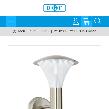
Mon - Fri: 7:30 - 17:30 | Sat: 8:00 - 12:00 | Sun: Closed