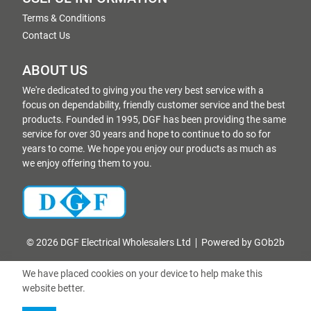
Terms & Conditions
Contact Us
ABOUT US
We're dedicated to giving you the very best service with a
focus on dependability, friendly customer service and the best
products. Founded in 1995, DGF has been providing the same
service for over 30 years and hope to continue to do so for
years to come. We hope you enjoy our products as much as
we enjoy offering them to you.
© 2026 DGF Electrical Wholesalers Ltd
Powered by GOb2b
We have placed cookies on your device to help make this
website better.