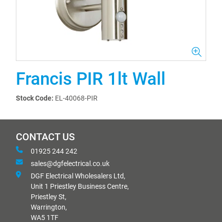
Francis PIR 1lt Wall
Stock Code:
EL-40068-PIR
CONTACT US
01925 244 242
sales@dgfelectrical.co.uk
DGF Electrical Wholesalers Ltd,
Unit 1 Priestley Business Centre,
Priestley St,
Warrington,
WA5 1TF