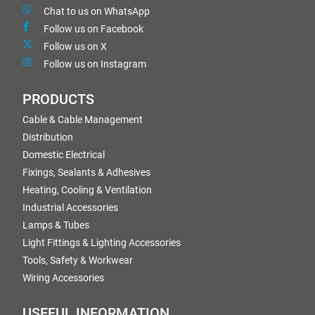
Chat to us on WhatsApp
Follow us on Facebook
Follow us on X
Follow us on Instagram
PRODUCTS
Cable & Cable Management
Distribution
Domestic Electrical
Fixings, Sealants & Adhesives
Heating, Cooling & Ventilation
Industrial Accessories
Lamps & Tubes
Light Fittings & Lighting Accessories
Tools, Safety & Workwear
Wiring Accessories
USEFUL INFORMATION