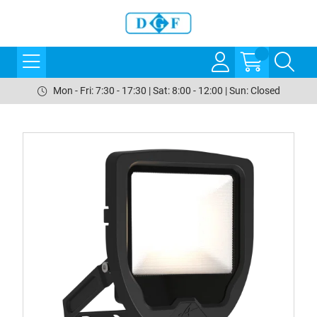
Mon - Fri: 7:30 - 17:30 | Sat: 8:00 - 12:00 | Sun: Closed