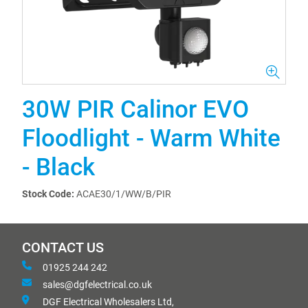
30W PIR Calinor EVO
Floodlight - Warm White
- Black
Stock Code:
ACAE30/1/WW/B/PIR
CONTACT US
01925 244 242
sales@dgfelectrical.co.uk
DGF Electrical Wholesalers Ltd,