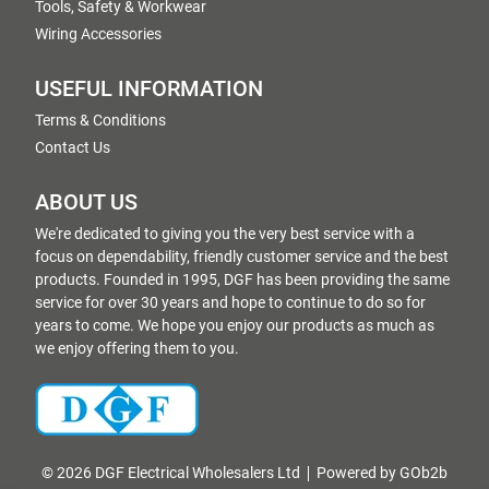
Tools, Safety & Workwear
Wiring Accessories
USEFUL INFORMATION
Terms & Conditions
Contact Us
ABOUT US
We're dedicated to giving you the very best service with a
focus on dependability, friendly customer service and the best
products. Founded in 1995, DGF has been providing the same
service for over 30 years and hope to continue to do so for
years to come. We hope you enjoy our products as much as
we enjoy offering them to you.
© 2026 DGF Electrical Wholesalers Ltd
Powered by GOb2b