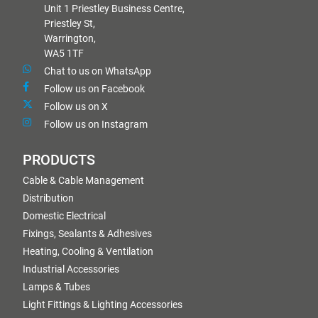
Unit 1 Priestley Business Centre,
Priestley St,
Warrington,
WA5 1TF
Chat to us on WhatsApp
Follow us on Facebook
Follow us on X
Follow us on Instagram
PRODUCTS
Cable & Cable Management
Distribution
Domestic Electrical
Fixings, Sealants & Adhesives
Heating, Cooling & Ventilation
Industrial Accessories
Lamps & Tubes
Light Fittings & Lighting Accessories