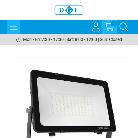
Mon - Fri: 7:30 - 17:30 | Sat: 8:00 - 12:00 | Sun: Closed