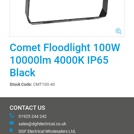
Comet Floodlight 100W
10000lm 4000K IP65
Black
Stock Code:
CMT100-40
CONTACT US
01925 244 242
sales@dgfelectrical.co.uk
DGF Electrical Wholesalers Ltd,