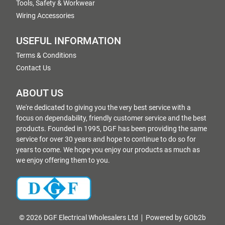
Tools, Safety & Workwear
Wiring Accessories
USEFUL INFORMATION
Terms & Conditions
Contact Us
ABOUT US
We're dedicated to giving you the very best service with a
focus on dependability, friendly customer service and the best
products. Founded in 1995, DGF has been providing the same
service for over 30 years and hope to continue to do so for
years to come. We hope you enjoy our products as much as
we enjoy offering them to you.
© 2026 DGF Electrical Wholesalers Ltd
Powered by GOb2b