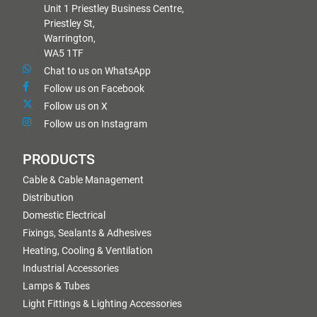
Unit 1 Priestley Business Centre,
Priestley St,
Warrington,
WA5 1TF
Chat to us on WhatsApp
Follow us on Facebook
Follow us on X
Follow us on Instagram
PRODUCTS
Cable & Cable Management
Distribution
Domestic Electrical
Fixings, Sealants & Adhesives
Heating, Cooling & Ventilation
Industrial Accessories
Lamps & Tubes
Light Fittings & Lighting Accessories