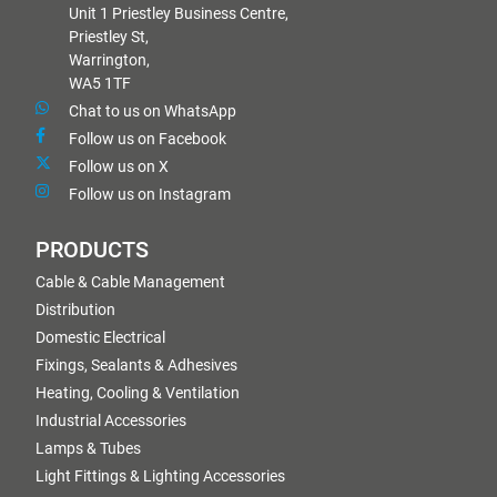
Unit 1 Priestley Business Centre,
Priestley St,
Warrington,
WA5 1TF
Chat to us on WhatsApp
Follow us on Facebook
Follow us on X
Follow us on Instagram
PRODUCTS
Cable & Cable Management
Distribution
Domestic Electrical
Fixings, Sealants & Adhesives
Heating, Cooling & Ventilation
Industrial Accessories
Lamps & Tubes
Light Fittings & Lighting Accessories