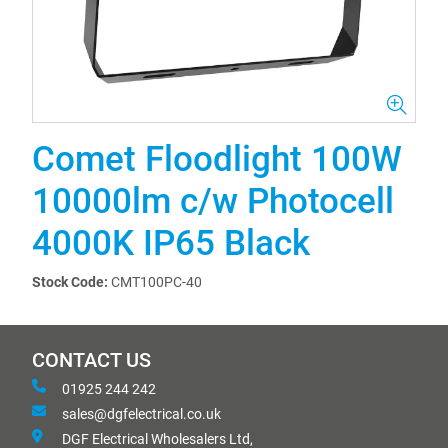
Comet Floodlight 100W
10000lm c/w Photocell
4000K IP65 Black
Stock Code:
CMT100PC-40
CONTACT US
01925 244 242
sales@dgfelectrical.co.uk
DGF Electrical Wholesalers Ltd,