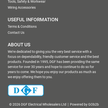
Tools, Safety & Workwear
Wiring Accessories
USEFUL INFORMATION
Terms & Conditions
Contact Us
ABOUT US
We're dedicated to giving you the very best service with a
focus on dependability, friendly customer service and the best
products. Founded in 1995, DGF has been providing the same
service for over 30 years and hope to continue to do so for
years to come. We hope you enjoy our products as much as
we enjoy offering them to you.
© 2026 DGF Electrical Wholesalers Ltd
Powered by GOb2b