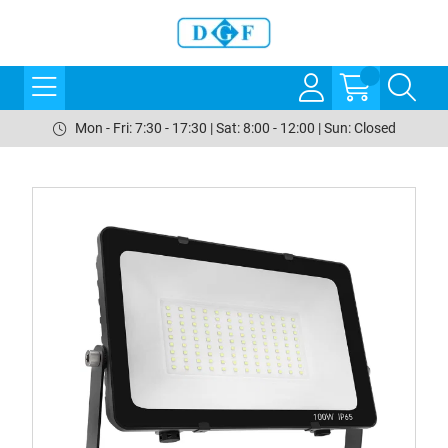
Mon - Fri: 7:30 - 17:30 | Sat: 8:00 - 12:00 | Sun: Closed