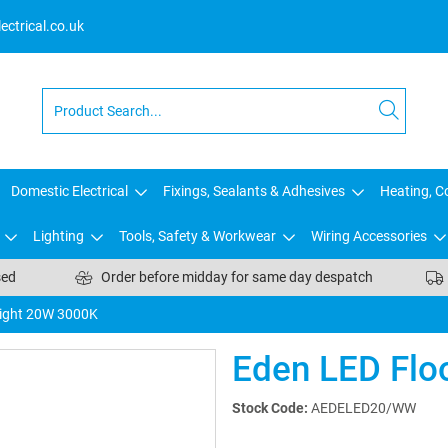
ctrical.co.uk
Domestic Electrical
Fixings, Sealants & Adhesives
Heating, Co
Lighting
Tools, Safety & Workwear
Wiring Accessories
sed
Order before midday for same day despatch
light 20W 3000K
Eden LED Flo
Stock Code:
AEDELED20/WW