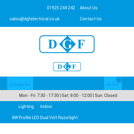
01925 244 242
About Us
sales@dgfelectrical.co.uk
Contact Us
Categories
Login/Register
ex VAT
Mon - Fri: 7:30 - 17:30 | Sat: 8:00 - 12:00 | Sun: Closed
Lighting
Indoor
8W Profile LED Dual Volt Razorlight