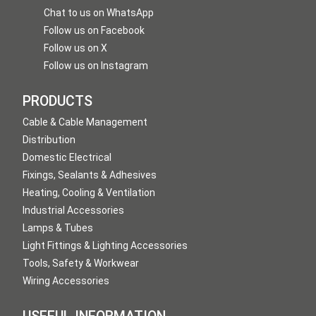
Chat to us on WhatsApp
Follow us on Facebook
Follow us on X
Follow us on Instagram
PRODUCTS
Cable & Cable Management
Distribution
Domestic Electrical
Fixings, Sealants & Adhesives
Heating, Cooling & Ventilation
Industrial Accessories
Lamps & Tubes
Light Fittings & Lighting Accessories
Tools, Safety & Workwear
Wiring Accessories