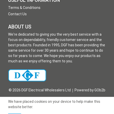
USEFUL INFORMATION
Terms & Conditions
Contact Us
ABOUT US
We're dedicated to giving you the very best service with a
focus on dependability, friendly customer service and the
best products. Founded in 1995, DGF has been providing the
same service for over 30 years and hope to continue to do
so for years to come. We hope you enjoy our products as
much as we enjoy offering them to you.
© 2026 DGF Electrical Wholesalers Ltd
Powered by GOb2b
We have placed cookies on your device to help make this
website better.