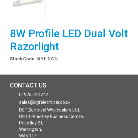
8W Profile LED Dual Volt
Razorlight
Stock Code:
APLEDDVRL
CONTACT US
01925 244 242
sales@dgfelectrical.co.uk
DGF Electrical Wholesalers Ltd,
Unit 1 Priestley Business Centre,
Priestley St,
Warrington,
WA5 1TF