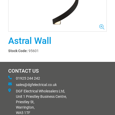
Astral Wall
Stock Code:
95601
CONTACT US
01925 244 242
sales@dgfelectrical.co.uk
DGF Electrical Wholesalers Ltd,
Unit 1 Priestley Business Centre,
Priestley St,
Warrington,
WA5 1TF