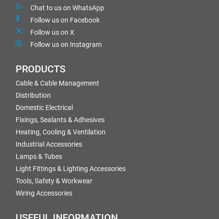
Chat to us on WhatsApp
Follow us on Facebook
Follow us on X
Follow us on Instagram
PRODUCTS
Cable & Cable Management
Distribution
Domestic Electrical
Fixings, Sealants & Adhesives
Heating, Cooling & Ventilation
Industrial Accessories
Lamps & Tubes
Light Fittings & Lighting Accessories
Tools, Safety & Workwear
Wiring Accessories
USEFUL INFORMATION