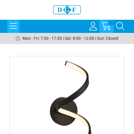
Mon - Fri: 7:30 - 17:30 | Sat: 8:00 - 12:00 | Sun: Closed