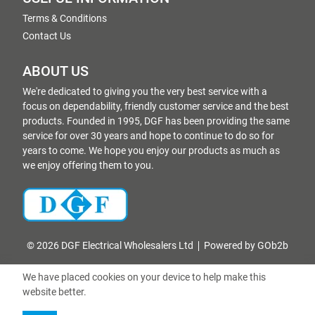
Terms & Conditions
Contact Us
ABOUT US
We're dedicated to giving you the very best service with a
focus on dependability, friendly customer service and the best
products. Founded in 1995, DGF has been providing the same
service for over 30 years and hope to continue to do so for
years to come. We hope you enjoy our products as much as
we enjoy offering them to you.
© 2026 DGF Electrical Wholesalers Ltd
Powered by GOb2b
We have placed cookies on your device to help make this
website better.