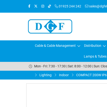
01925 244 242
sales@dgfele
Cable & Cable Management
Distribution
Lamps & Tubes
Mon - Fri: 7:30 - 17:30 | Sat: 8:00 - 12:00 | Sun: Clo
Lighting
Indoor
COMPACT 200W IP6