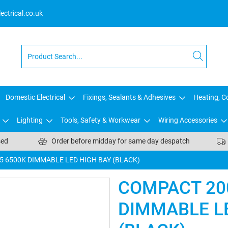
ctrical.co.uk
Domestic Electrical
Fixings, Sealants & Adhesives
Heating, Co
Lighting
Tools, Safety & Workwear
Wiring Accessories
sed
Order before midday for same day despatch
5 6500K DIMMABLE LED HIGH BAY (BLACK)
COMPACT 20
DIMMABLE L