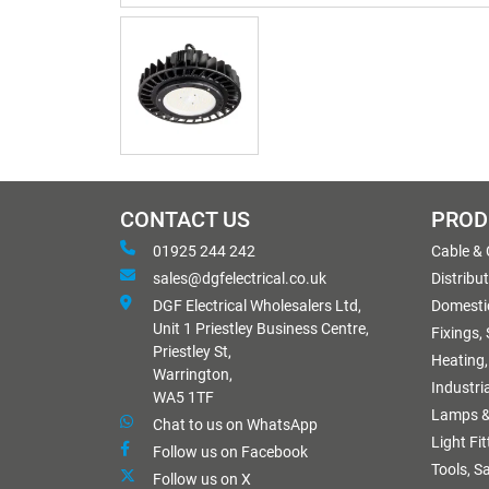
CONTACT US
PROD
01925 244 242
Cable &
sales@dgfelectrical.co.uk
Distribu
DGF Electrical Wholesalers Ltd,
Domestic
Unit 1 Priestley Business Centre,
Fixings,
Priestley St,
Heating,
Warrington,
Industri
WA5 1TF
Lamps &
Chat to us on WhatsApp
Light Fi
Follow us on Facebook
Tools, S
Follow us on X