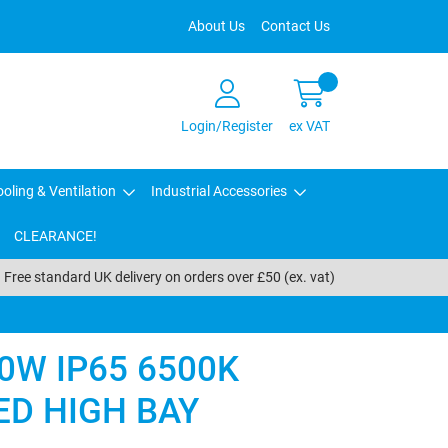
About Us
Contact Us
Login/Register
ex VAT
oling & Ventilation
Industrial Accessories
CLEARANCE!
Free standard UK delivery on orders over £50 (ex. vat)
0W IP65 6500K
ED HIGH BAY