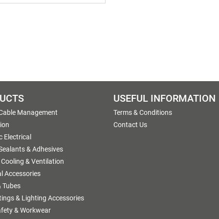
UCTS
USEFUL INFORMATION
 Cable Management
Terms & Conditions
tion
Contact Us
 Electrical
 Sealants & Adhesives
 Cooling & Ventilation
al Accessories
 Tubes
ttings & Lighting Accessories
afety & Workwear