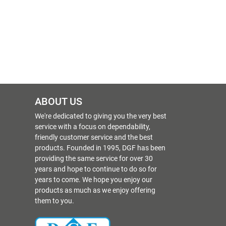
ABOUT US
We're dedicated to giving you the very best
service with a focus on dependability,
friendly customer service and the best
products. Founded in 1995, DGF has been
providing the same service for over 30
years and hope to continue to do so for
years to come. We hope you enjoy our
products as much as we enjoy offering
them to you.