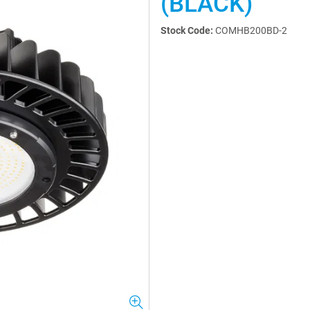
(BLACK)
Stock Code:
COMHB200BD-2