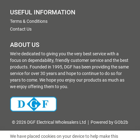
USEFUL INFORMATION
Terms & Conditions
Contact Us
ABOUT US
We're dedicated to giving you the very best service with a
focus on dependability, friendly customer service and the best
products. Founded in 1995, DGF has been providing the same
service for over 30 years and hope to continue to do so for
years to come. We hope you enjoy our products as much as
we enjoy offering them to you.
© 2026 DGF Electrical Wholesalers Ltd
Powered by GOb2b
We have placed cookies on your device to help make this