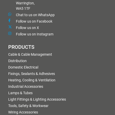
Warrington,
WA5 1TF
Chat to us on WhatsApp
Follow us on Facebook
Follow us on X
Follow us on Instagram
PRODUCTS
Cable & Cable Management
Distribution
Domestic Electrical
Fixings, Sealants & Adhesives
Heating, Cooling & Ventilation
Industrial Accessories
Lamps & Tubes
Light Fittings & Lighting Accessories
Tools, Safety & Workwear
Wiring Accessories