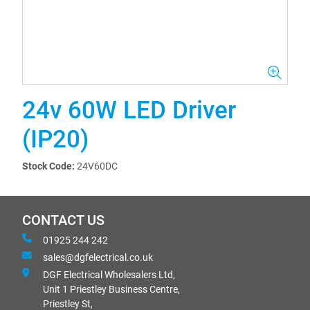
24v 60W LED Driver
(IP20)
Stock Code:
24V60DC
CONTACT US
01925 244 242
sales@dgfelectrical.co.uk
DGF Electrical Wholesalers Ltd,
Unit 1 Priestley Business Centre,
Priestley St,