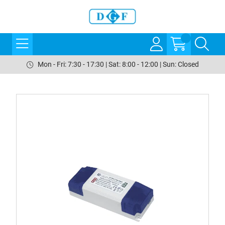
Mon - Fri: 7:30 - 17:30 | Sat: 8:00 - 12:00 | Sun: Closed