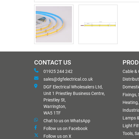
CONTACT US
PROD
01925 244 242
Cable &
sales@dgfelectrical.co.uk
Distribu
DGF Electrical Wholesalers Ltd,
Domestic
Unit 1 Priestley Business Centre,
Fixings,
Priestley St,
Heating,
Warrington,
Industri
WA5 1TF
Lamps &
Chat to us on WhatsApp
Light Fi
Follow us on Facebook
Tools, S
Follow us on X