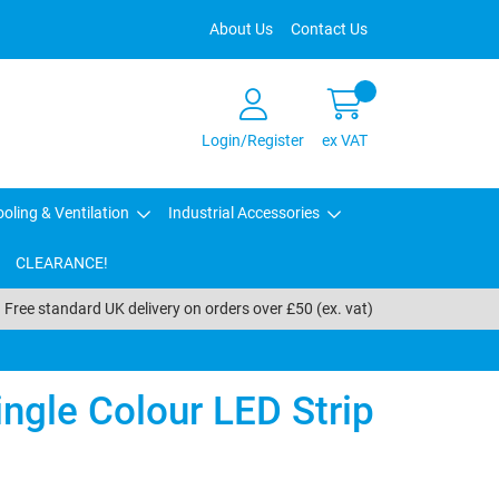
About Us
Contact Us
Login/Register
ex VAT
oling & Ventilation
Industrial Accessories
CLEARANCE!
Free standard UK delivery on orders over £50 (ex. vat)
ngle Colour LED Strip