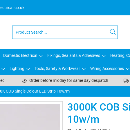
ctrical.co.uk
Domestic Electrical
Fixings, Sealants & Adhesives
Heating, Co
Lighting
Tools, Safety & Workwear
Wiring Accessories
sed
Order before midday for same day despatch
0K COB Single Colour LED Strip 10w/m
3000K COB Si
10w/m