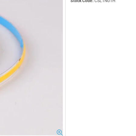
Stock Code:
CSL1N01H