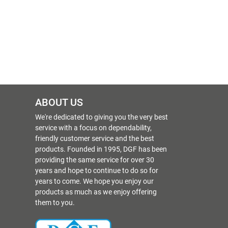
ABOUT US
We're dedicated to giving you the very best
service with a focus on dependability,
friendly customer service and the best
products. Founded in 1995, DGF has been
providing the same service for over 30
years and hope to continue to do so for
years to come. We hope you enjoy our
products as much as we enjoy offering
them to you.