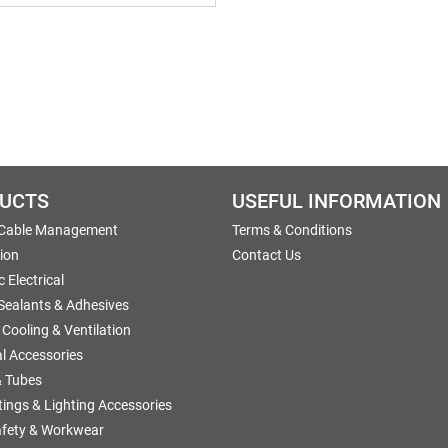
UCTS
USEFUL INFORMATION
 Cable Management
Terms & Conditions
tion
Contact Us
 Electrical
 Sealants & Adhesives
 Cooling & Ventilation
al Accessories
 Tubes
ttings & Lighting Accessories
afety & Workwear