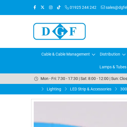
01925 244 242
sales@dgfele
Cable & Cable Management
Distribution
Lamps & Tubes
Mon - Fri: 7:30 - 17:30 | Sat: 8:00 - 12:00 | Sun: Clo
Lighting
LED Strip & Accessories
300