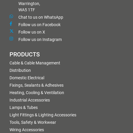
Warrington,
WA5 1TF
Chat to us on WhatsApp
Follow us on Facebook
Follow us on X
Follow us on Instagram
PRODUCTS
Cable & Cable Management
Distribution
Domestic Electrical
Fixings, Sealants & Adhesives
Heating, Cooling & Ventilation
Industrial Accessories
Lamps & Tubes
Light Fittings & Lighting Accessories
Tools, Safety & Workwear
Wiring Accessories