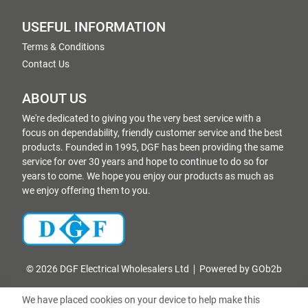
USEFUL INFORMATION
Terms & Conditions
Contact Us
ABOUT US
We're dedicated to giving you the very best service with a
focus on dependability, friendly customer service and the best
products. Founded in 1995, DGF has been providing the same
service for over 30 years and hope to continue to do so for
years to come. We hope you enjoy our products as much as
we enjoy offering them to you.
© 2026 DGF Electrical Wholesalers Ltd
Powered by GOb2b
We have placed cookies on your device to help make this