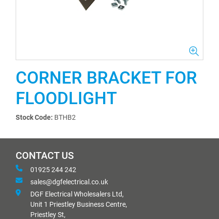
CORNER BRACKET FOR
FLOODLIGHT
Stock Code:
BTHB2
CONTACT US
01925 244 242
sales@dgfelectrical.co.uk
DGF Electrical Wholesalers Ltd,
Unit 1 Priestley Business Centre,
Priestley St,