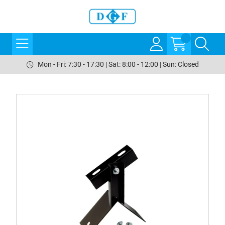
Mon - Fri: 7:30 - 17:30 | Sat: 8:00 - 12:00 | Sun: Closed