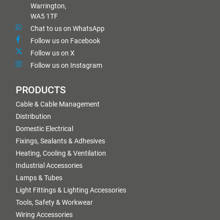
Warrington,
WA5 1TF
Chat to us on WhatsApp
Follow us on Facebook
Follow us on X
Follow us on Instagram
PRODUCTS
Cable & Cable Management
Distribution
Domestic Electrical
Fixings, Sealants & Adhesives
Heating, Cooling & Ventilation
Industrial Accessories
Lamps & Tubes
Light Fittings & Lighting Accessories
Tools, Safety & Workwear
Wiring Accessories