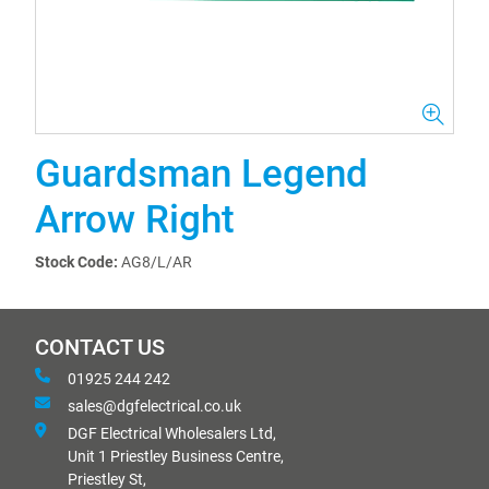
Guardsman Legend
Arrow Right
Stock Code:
AG8/L/AR
CONTACT US
01925 244 242
sales@dgfelectrical.co.uk
DGF Electrical Wholesalers Ltd,
Unit 1 Priestley Business Centre,
Priestley St,