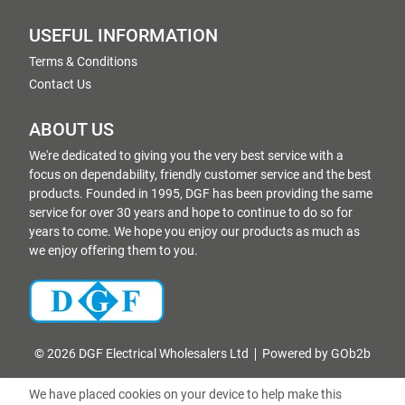
USEFUL INFORMATION
Terms & Conditions
Contact Us
ABOUT US
We're dedicated to giving you the very best service with a
focus on dependability, friendly customer service and the best
products. Founded in 1995, DGF has been providing the same
service for over 30 years and hope to continue to do so for
years to come. We hope you enjoy our products as much as
we enjoy offering them to you.
© 2026 DGF Electrical Wholesalers Ltd
Powered by GOb2b
We have placed cookies on your device to help make this