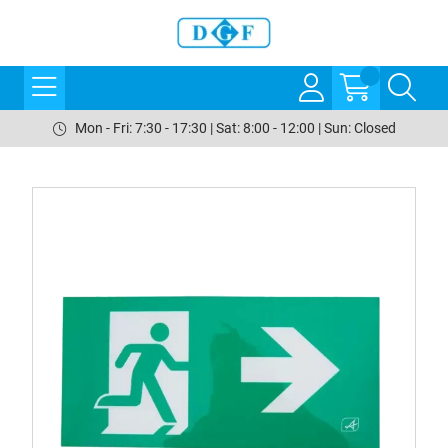
Mon - Fri: 7:30 - 17:30 | Sat: 8:00 - 12:00 | Sun: Closed