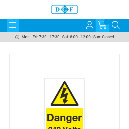
Mon - Fri: 7:30 - 17:30 | Sat: 8:00 - 12:00 | Sun: Closed