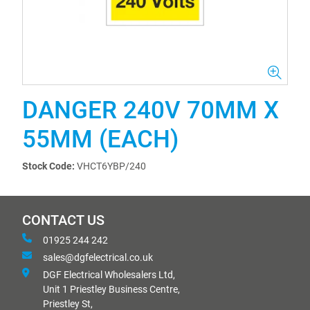
DANGER 240V 70MM X
55MM (EACH)
Stock Code:
VHCT6YBP/240
CONTACT US
01925 244 242
sales@dgfelectrical.co.uk
DGF Electrical Wholesalers Ltd,
Unit 1 Priestley Business Centre,
Priestley St,