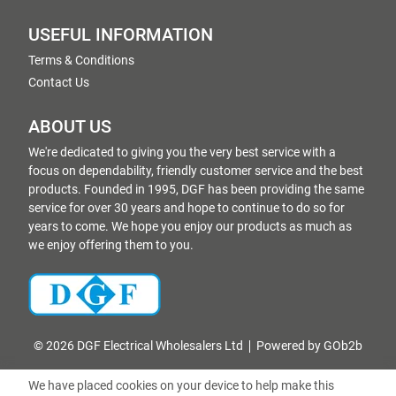
USEFUL INFORMATION
Terms & Conditions
Contact Us
ABOUT US
We're dedicated to giving you the very best service with a
focus on dependability, friendly customer service and the best
products. Founded in 1995, DGF has been providing the same
service for over 30 years and hope to continue to do so for
years to come. We hope you enjoy our products as much as
we enjoy offering them to you.
© 2026 DGF Electrical Wholesalers Ltd
Powered by GOb2b
We have placed cookies on your device to help make this