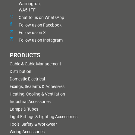
Warrington,
WA5 1TF
Chat to us on WhatsApp
Follow us on Facebook
Follow us on X
Follow us on Instagram
PRODUCTS
Cable & Cable Management
Distribution
Domestic Electrical
Fixings, Sealants & Adhesives
Heating, Cooling & Ventilation
Industrial Accessories
Lamps & Tubes
Light Fittings & Lighting Accessories
Tools, Safety & Workwear
Wiring Accessories