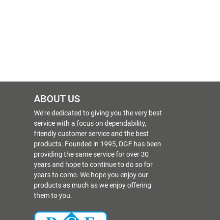
ABOUT US
We're dedicated to giving you the very best
service with a focus on dependability,
friendly customer service and the best
products. Founded in 1995, DGF has been
providing the same service for over 30
years and hope to continue to do so for
years to come. We hope you enjoy our
products as much as we enjoy offering
them to you.