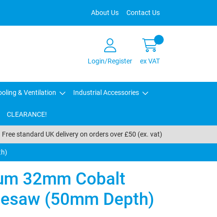
About Us
Contact Us
Login/Register
ex VAT
oling & Ventilation
Industrial Accessories
CLEARANCE!
Free standard UK delivery on orders over £50 (ex. vat)
th)
um 32mm Cobalt
olesaw (50mm Depth)