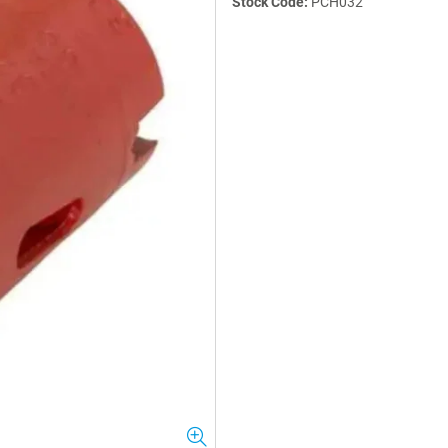
Stock Code:
PCH032