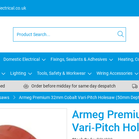
ctrical.co.uk
Domestic Electrical
Fixings, Sealants & Adhesives
Heating, Co
Lighting
Tools, Safety & Workwear
Wiring Accessories
sed
Order before midday for same day despatch
saws
Armeg Premium 32mm Cobalt Vari‑Pitch Holesaw (50mm Dep
Armeg Premi
Vari‑Pitch H