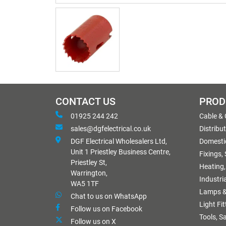
CONTACT US
PROD
01925 244 242
Cable &
sales@dgfelectrical.co.uk
Distribu
DGF Electrical Wholesalers Ltd,
Domestic
Unit 1 Priestley Business Centre,
Fixings,
Priestley St,
Heating,
Warrington,
Industri
WA5 1TF
Lamps &
Chat to us on WhatsApp
Light Fi
Follow us on Facebook
Tools, S
Follow us on X