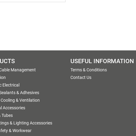
UCTS
USEFUL INFORMATION
 Cable Management
Terms & Conditions
tion
Contact Us
 Electrical
 Sealants & Adhesives
 Cooling & Ventilation
al Accessories
 Tubes
ttings & Lighting Accessories
afety & Workwear