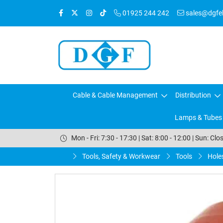
01925 244 242
sales@dgfele
Cable & Cable Management
Distribution
Lamps & Tubes
Mon - Fri: 7:30 - 17:30 | Sat: 8:00 - 12:00 | Sun: Clo
Tools, Safety & Workwear
Tools
Hole