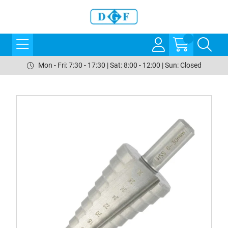
Mon - Fri: 7:30 - 17:30 | Sat: 8:00 - 12:00 | Sun: Closed