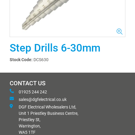
Step Drills 6-30mm
Stock Code:
DCS630
CONTACT US
01925 244 242
sales@dgfelectrical.co.uk
DGF Electrical Wholesalers Ltd,
Unit 1 Priestley Business Centre,
Priestley St,
Warrington,
WA5 1TF