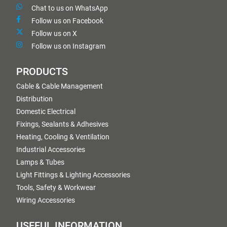
Chat to us on WhatsApp
Follow us on Facebook
Follow us on X
Follow us on Instagram
PRODUCTS
Cable & Cable Management
Distribution
Domestic Electrical
Fixings, Sealants & Adhesives
Heating, Cooling & Ventilation
Industrial Accessories
Lamps & Tubes
Light Fittings & Lighting Accessories
Tools, Safety & Workwear
Wiring Accessories
USEFUL INFORMATION