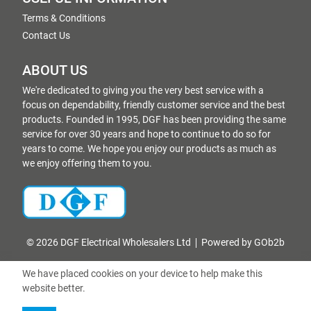
Terms & Conditions
Contact Us
ABOUT US
We're dedicated to giving you the very best service with a
focus on dependability, friendly customer service and the best
products. Founded in 1995, DGF has been providing the same
service for over 30 years and hope to continue to do so for
years to come. We hope you enjoy our products as much as
we enjoy offering them to you.
© 2026 DGF Electrical Wholesalers Ltd
Powered by GOb2b
We have placed cookies on your device to help make this
website better.