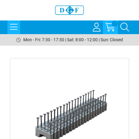
Mon - Fri: 7:30 - 17:30 | Sat: 8:00 - 12:00 | Sun: Closed