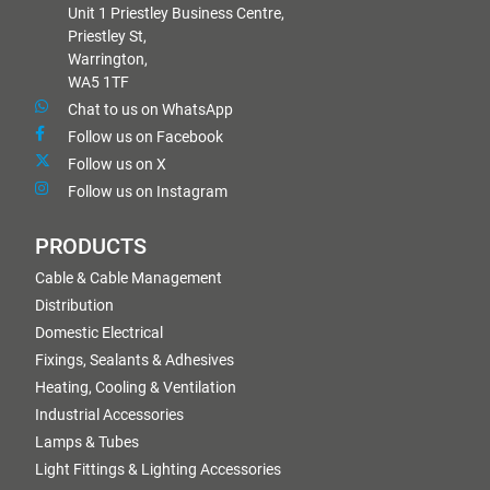
Unit 1 Priestley Business Centre,
Priestley St,
Warrington,
WA5 1TF
Chat to us on WhatsApp
Follow us on Facebook
Follow us on X
Follow us on Instagram
PRODUCTS
Cable & Cable Management
Distribution
Domestic Electrical
Fixings, Sealants & Adhesives
Heating, Cooling & Ventilation
Industrial Accessories
Lamps & Tubes
Light Fittings & Lighting Accessories