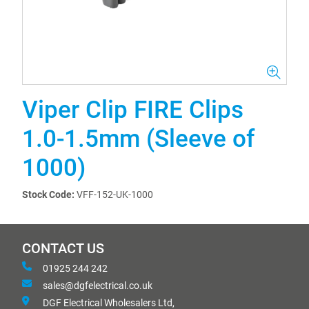
Viper Clip FIRE Clips
1.0-1.5mm (Sleeve of
1000)
Stock Code:
VFF-152-UK-1000
CONTACT US
01925 244 242
sales@dgfelectrical.co.uk
DGF Electrical Wholesalers Ltd,