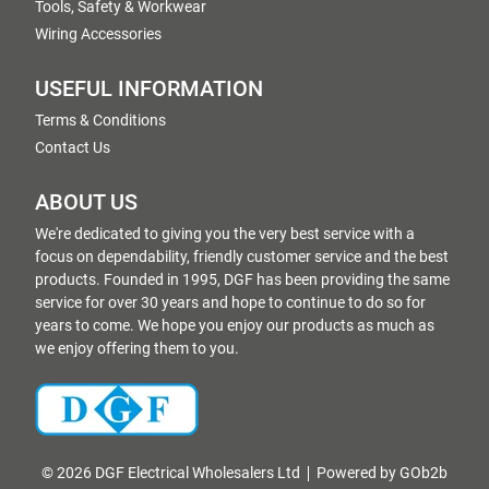
Tools, Safety & Workwear
Wiring Accessories
USEFUL INFORMATION
Terms & Conditions
Contact Us
ABOUT US
We're dedicated to giving you the very best service with a
focus on dependability, friendly customer service and the best
products. Founded in 1995, DGF has been providing the same
service for over 30 years and hope to continue to do so for
years to come. We hope you enjoy our products as much as
we enjoy offering them to you.
© 2026 DGF Electrical Wholesalers Ltd
Powered by GOb2b