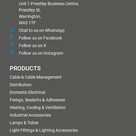
Unit 1 Priestley Business Centre,
Priestley St,
Warrington,
WA5 1TF
Chat to us on WhatsApp
Follow us on Facebook
Follow us on X
Follow us on Instagram
PRODUCTS
Cable & Cable Management
Distribution
Domestic Electrical
Fixings, Sealants & Adhesives
Heating, Cooling & Ventilation
Industrial Accessories
Lamps & Tubes
Light Fittings & Lighting Accessories