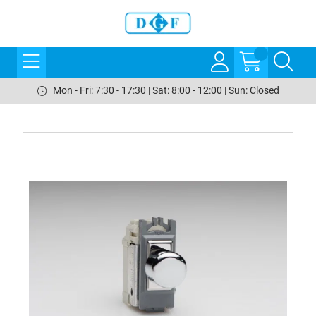
Mon - Fri: 7:30 - 17:30 | Sat: 8:00 - 12:00 | Sun: Closed