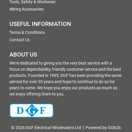
Tools, Safety & Workwear
Wiring Accessories
USEFUL INFORMATION
Terms & Conditions
Contact Us
ABOUT US
We're dedicated to giving you the very best service with a
focus on dependability, friendly customer service and the best
products. Founded in 1995, DGF has been providing the same
service for over 30 years and hope to continue to do so for
years to come. We hope you enjoy our products as much as
we enjoy offering them to you.
© 2026 DGF Electrical Wholesalers Ltd
Powered by GOb2b