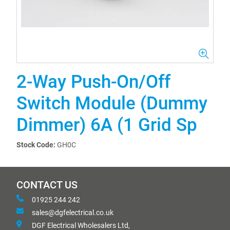
2-Way Push-On/Off
Switch Module (Dummy
Dimmer) 6A (1 Grid Sp
Stock Code:
GH0C
CONTACT US
01925 244 242
sales@dgfelectrical.co.uk
DGF Electrical Wholesalers Ltd,