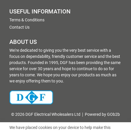
USEFUL INFORMATION
Terms & Conditions
Contact Us
ABOUT US
We're dedicated to giving you the very best service with a
focus on dependability, friendly customer service and the best
products. Founded in 1995, DGF has been providing the same
service for over 30 years and hope to continue to do so for
years to come. We hope you enjoy our products as much as
we enjoy offering them to you.
© 2026 DGF Electrical Wholesalers Ltd
Powered by GOb2b
We have placed cookies on your device to help make this