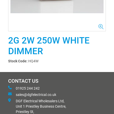
2G 2W 250W WHITE
DIMMER
Stock Code:
HQ4W
CONTACT US
01925 244 242
sales@dgfelectrical.co.uk
DGF Electrical Wholesalers Ltd,
Unit 1 Priestley Business Centre,
Priestley St,