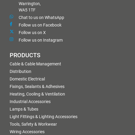
Warrington,
WA5 1TF
Chat to us on WhatsApp
Follow us on Facebook
Follow us on X
Follow us on Instagram
PRODUCTS
Cable & Cable Management
Distribution
Domestic Electrical
Fixings, Sealants & Adhesives
Heating, Cooling & Ventilation
Industrial Accessories
Lamps & Tubes
Light Fittings & Lighting Accessories
Tools, Safety & Workwear
Wiring Accessories