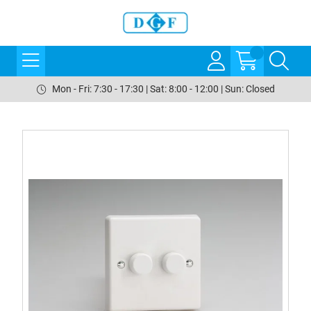
Mon - Fri: 7:30 - 17:30 | Sat: 8:00 - 12:00 | Sun: Closed