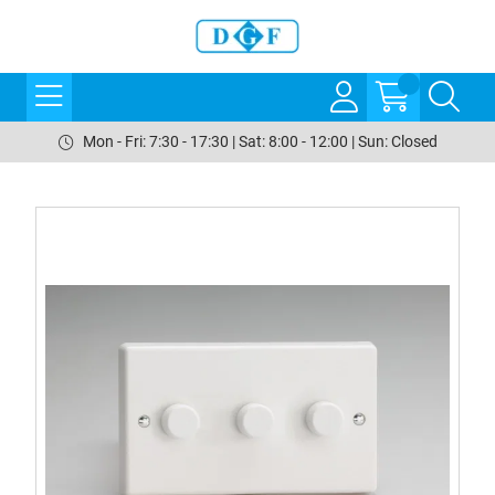
Mon - Fri: 7:30 - 17:30 | Sat: 8:00 - 12:00 | Sun: Closed