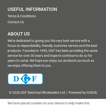
USEFUL INFORMATION
Terms & Conditions
Contact Us
ABOUT US
We're dedicated to giving you the very best service with a
focus on dependability, friendly customer service and the best
products. Founded in 1995, DGF has been providing the same
service for over 30 years and hope to continue to do so for
years to come. We hope you enjoy our products as much as
we enjoy offering them to you.
© 2026 DGF Electrical Wholesalers Ltd
Powered by GOb2b
We have placed cookies on your device to help make this