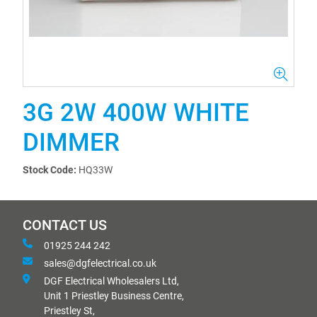
3G 2W 400W WHITE
DIMMER
Stock Code:
HQ33W
CONTACT US
01925 244 242
sales@dgfelectrical.co.uk
DGF Electrical Wholesalers Ltd,
Unit 1 Priestley Business Centre,
Priestley St,