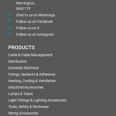
Warrington,
WA5 1TF
Chat to us on WhatsApp
Follow us on Facebook
Follow us on X
Follow us on Instagram
PRODUCTS
Cable & Cable Management
Distribution
Domestic Electrical
Fixings, Sealants & Adhesives
Heating, Cooling & Ventilation
Industrial Accessories
Lamps & Tubes
Light Fittings & Lighting Accessories
Tools, Safety & Workwear
Wiring Accessories