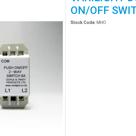
ON/OFF SWI
Stock Code:
MHO