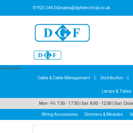
01925 244 242
sales@dgfelectrical.co.uk
Categories
Cable & Cable Management
Distribution
Lamps & Tubes
Mon - Fri: 7:30 - 17:30 | Sat: 8:00 - 12:00 | Sun: Clo
Wiring Accessories
Dimmers & Modules
V