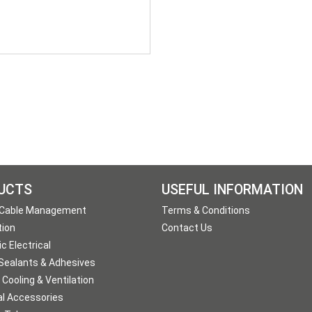
UCTS
USEFUL INFORMATION
 Cable Management
Terms & Conditions
tion
Contact Us
c Electrical
 Sealants & Adhesives
 Cooling & Ventilation
al Accessories