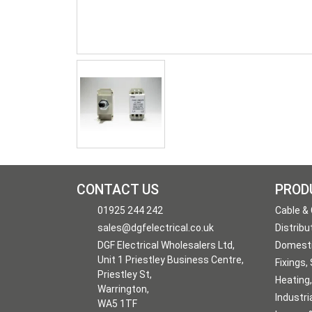
CONTACT US
PROD
01925 244 242
Cable &
sales@dgfelectrical.co.uk
Distribu
DGF Electrical Wholesalers Ltd,
Domesti
Unit 1 Priestley Business Centre,
Fixings,
Priestley St,
Heating,
Warrington,
Industri
WA5 1TF