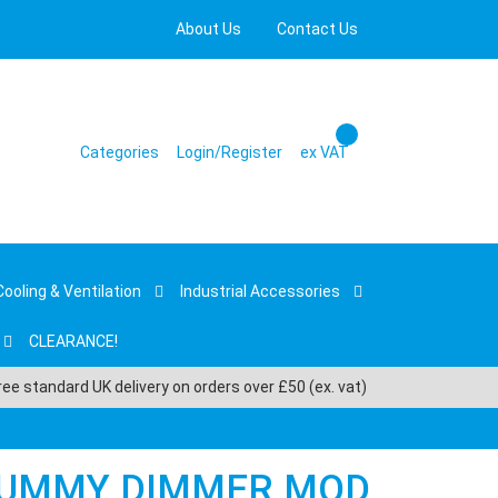
About Us
Contact Us
Categories
Login/Register
ex VAT
Cooling & Ventilation
Industrial Accessories
CLEARANCE!
ree standard UK delivery on orders over £50 (ex. vat)
DUMMY DIMMER MOD