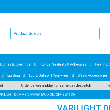
Domestic Electrical
Fixings, Sealants & Adhesives
Heating, 
Lighting
Tools, Safety & Workwear
Wiring Accessories
sed
Order before midday for same day despatch
F
ARILIGHT DUMMY DIMMER MOD ON/OFF SWITCH
VARILIGHT 