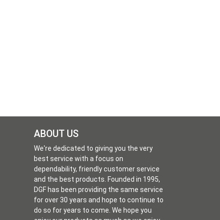
ABOUT US
We're dedicated to giving you the very
best service with a focus on
dependability, friendly customer service
and the best products. Founded in 1995,
DGF has been providing the same service
for over 30 years and hope to continue to
do so for years to come. We hope you