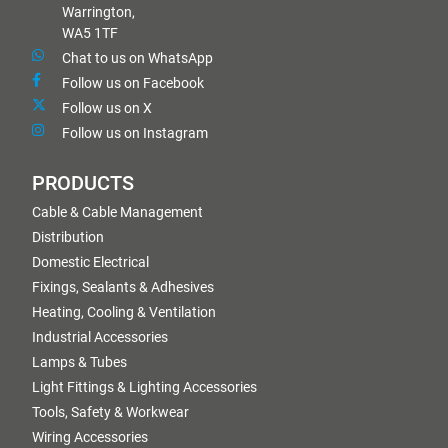
Warrington,
WA5 1TF
Chat to us on WhatsApp
Follow us on Facebook
Follow us on X
Follow us on Instagram
PRODUCTS
Cable & Cable Management
Distribution
Domestic Electrical
Fixings, Sealants & Adhesives
Heating, Cooling & Ventilation
Industrial Accessories
Lamps & Tubes
Light Fittings & Lighting Accessories
Tools, Safety & Workwear
Wiring Accessories