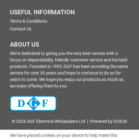
USEFUL INFORMATION
Terms & Conditions
Contact Us
ABOUT US
We're dedicated to giving you the very best service with a
focus on dependability, friendly customer service and the best
products. Founded in 1995, DGF has been providing the same
service for over 30 years and hope to continue to do so for
years to come. We hope you enjoy our products as much as
we enjoy offering them to you.
© 2026 DGF Electrical Wholesalers Ltd
Powered by GOb2b
We have placed cookies on your device to help make this