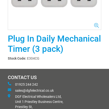
Plug In Daily Mechanical
Timer (3 pack)
Stock Code:
E304CG
CONTACT US
01925 244 242
sales@dgfelectrical.co.uk
DGF Electrical Wholesalers Ltd,
Unit 1 Priestley Business Centre,
Priestley St,