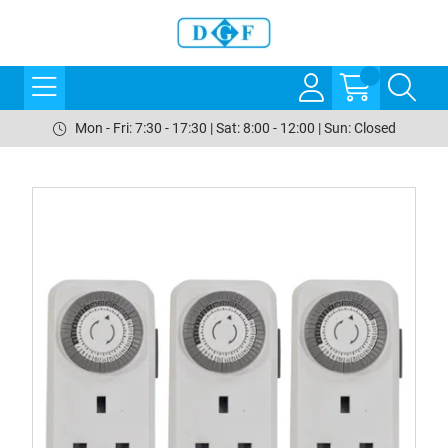
Mon - Fri: 7:30 - 17:30 | Sat: 8:00 - 12:00 | Sun: Closed