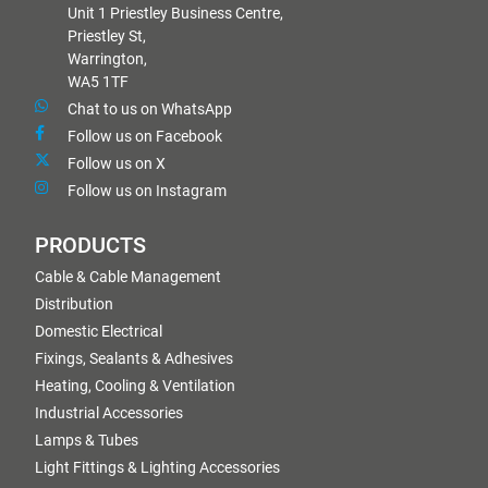
Unit 1 Priestley Business Centre,
Priestley St,
Warrington,
WA5 1TF
Chat to us on WhatsApp
Follow us on Facebook
Follow us on X
Follow us on Instagram
PRODUCTS
Cable & Cable Management
Distribution
Domestic Electrical
Fixings, Sealants & Adhesives
Heating, Cooling & Ventilation
Industrial Accessories
Lamps & Tubes
Light Fittings & Lighting Accessories