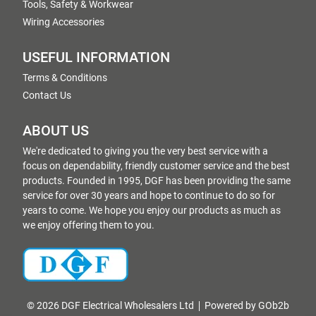
Tools, Safety & Workwear
Wiring Accessories
USEFUL INFORMATION
Terms & Conditions
Contact Us
ABOUT US
We're dedicated to giving you the very best service with a
focus on dependability, friendly customer service and the best
products. Founded in 1995, DGF has been providing the same
service for over 30 years and hope to continue to do so for
years to come. We hope you enjoy our products as much as
we enjoy offering them to you.
© 2026 DGF Electrical Wholesalers Ltd
Powered by GOb2b