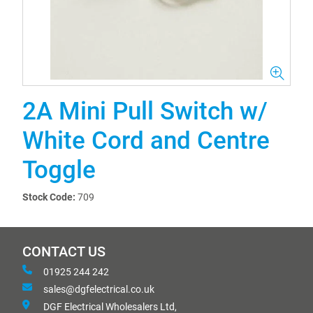
2A Mini Pull Switch w/
White Cord and Centre
Toggle
Stock Code:
709
CONTACT US
01925 244 242
sales@dgfelectrical.co.uk
DGF Electrical Wholesalers Ltd,