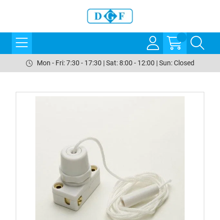
Mon - Fri: 7:30 - 17:30 | Sat: 8:00 - 12:00 | Sun: Closed