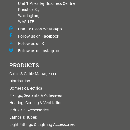
Unit 1 Priestley Business Centre,
Priestley St,
Warrington,
WA5 1TF
Chat to us on WhatsApp
Follow us on Facebook
Follow us on X
Follow us on Instagram
PRODUCTS
Cable & Cable Management
Distribution
Domestic Electrical
Fixings, Sealants & Adhesives
Heating, Cooling & Ventilation
Industrial Accessories
Lamps & Tubes
Light Fittings & Lighting Accessories