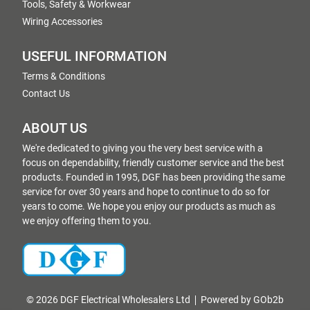
Tools, Safety & Workwear
Wiring Accessories
USEFUL INFORMATION
Terms & Conditions
Contact Us
ABOUT US
We're dedicated to giving you the very best service with a
focus on dependability, friendly customer service and the best
products. Founded in 1995, DGF has been providing the same
service for over 30 years and hope to continue to do so for
years to come. We hope you enjoy our products as much as
we enjoy offering them to you.
© 2026 DGF Electrical Wholesalers Ltd
Powered by GOb2b