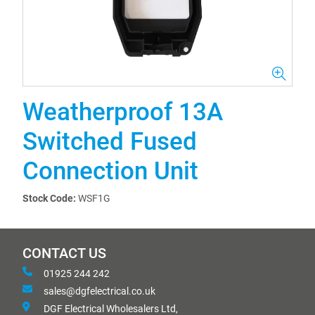
Weatherproof 13A
Switched Fused
Connection Unit
Stock Code:
WSF1G
CONTACT US
01925 244 242
sales@dgfelectrical.co.uk
DGF Electrical Wholesalers Ltd,