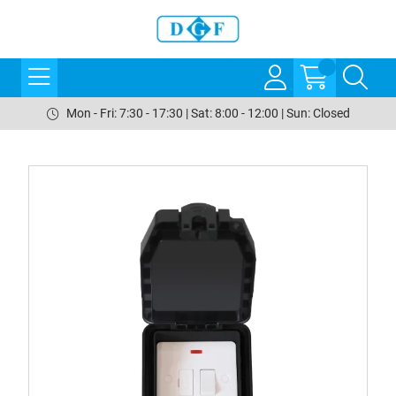
Mon - Fri: 7:30 - 17:30 | Sat: 8:00 - 12:00 | Sun: Closed