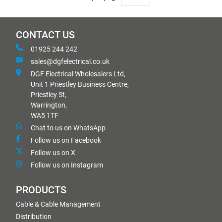
CONTACT US
01925 244 242
sales@dgfelectrical.co.uk
DGF Electrical Wholesalers Ltd,
Unit 1 Priestley Business Centre,
Priestley St,
Warrington,
WA5 1TF
Chat to us on WhatsApp
Follow us on Facebook
Follow us on X
Follow us on Instagram
PRODUCTS
Cable & Cable Management
Distribution