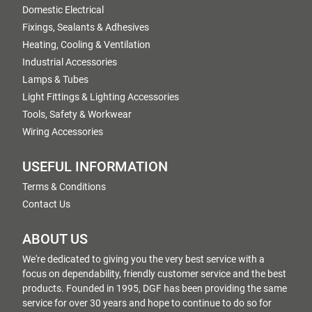
Domestic Electrical
Fixings, Sealants & Adhesives
Heating, Cooling & Ventilation
Industrial Accessories
Lamps & Tubes
Light Fittings & Lighting Accessories
Tools, Safety & Workwear
Wiring Accessories
USEFUL INFORMATION
Terms & Conditions
Contact Us
ABOUT US
We're dedicated to giving you the very best service with a
focus on dependability, friendly customer service and the best
products. Founded in 1995, DGF has been providing the same
service for over 30 years and hope to continue to do so for