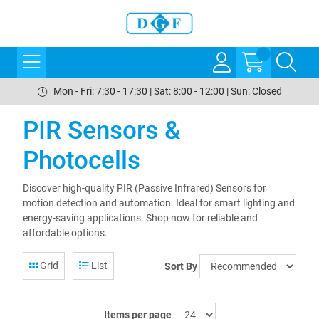
Mon - Fri: 7:30 - 17:30 | Sat: 8:00 - 12:00 | Sun: Closed
PIR Sensors &
Photocells
Discover high-quality PIR (Passive Infrared) Sensors for
motion detection and automation. Ideal for smart lighting and
energy-saving applications. Shop now for reliable and
affordable options.
Grid
List
Sort By
Items per page