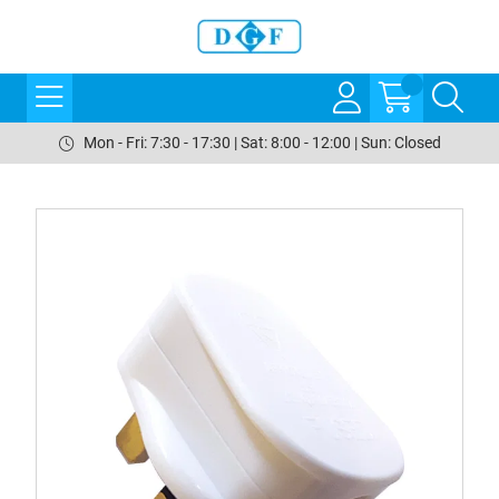
Mon - Fri: 7:30 - 17:30 | Sat: 8:00 - 12:00 | Sun: Closed