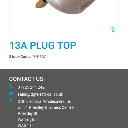
13A PLUG TOP
Stock Code:
TOP13A
CONTACT US
01925 244 242
sales@dgfelectrical.co.uk
DGF Electrical Wholesalers Ltd,
Unit 1 Priestley Business Centre,
Priestley St,
Warrington,
WA5 1TF