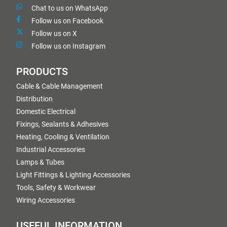
Chat to us on WhatsApp
Follow us on Facebook
Follow us on X
Follow us on Instagram
PRODUCTS
Cable & Cable Management
Distribution
Domestic Electrical
Fixings, Sealants & Adhesives
Heating, Cooling & Ventilation
Industrial Accessories
Lamps & Tubes
Light Fittings & Lighting Accessories
Tools, Safety & Workwear
Wiring Accessories
USEFUL INFORMATION