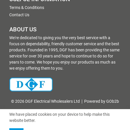
Terms & Conditions
Contact Us
ABOUT US
We're dedicated to giving you the very best service with a
focus on dependability, friendly customer service and the best
products. Founded in 1995, DGF has been providing the same
service for over 30 years and hope to continue to do so for
years to come. We hope you enjoy our products as much as
we enjoy offering them to you.
© 2026 DGF Electrical Wholesalers Ltd
Powered by GOb2b
We have placed cookies on your device to help make this
website better.