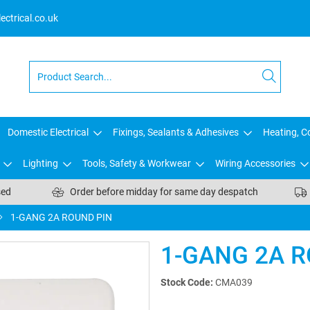
ctrical.co.uk
Domestic Electrical
Fixings, Sealants & Adhesives
Heating, Co
Lighting
Tools, Safety & Workwear
Wiring Accessories
sed
Order before midday for same day despatch
1-GANG 2A ROUND PIN
1-GANG 2A R
Stock Code:
CMA039