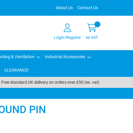
About Us
Contact Us
Login/Register
ex VAT
oling & Ventilation
Industrial Accessories
CLEARANCE!
Free standard UK delivery on orders over £50 (ex. vat)
OUND PIN