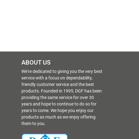
ABOUT US
We're dedicated to giving you the very best
service with a focus on dependability,
friendly customer service and the best
products. Founded in 1995, DGF has been
providing the same service for over 30
years and hope to continue to do so for
years to come. We hope you enjoy our
products as much as we enjoy offering
them to you.