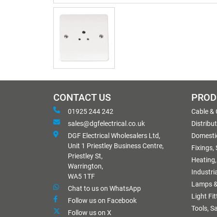
CONTACT US
PROD
01925 244 242
Cable &
sales@dgfelectrical.co.uk
Distribu
DGF Electrical Wholesalers Ltd,
Domestic
Unit 1 Priestley Business Centre,
Fixings,
Priestley St,
Heating,
Warrington,
Industri
WA5 1TF
Lamps &
Chat to us on WhatsApp
Light Fi
Follow us on Facebook
Tools, S
Follow us on X