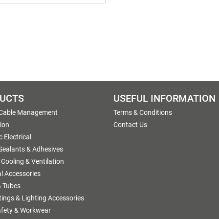
UCTS
USEFUL INFORMATION
 Cable Management
Terms & Conditions
tion
Contact Us
 Electrical
 Sealants & Adhesives
 Cooling & Ventilation
al Accessories
 Tubes
ttings & Lighting Accessories
afety & Workwear