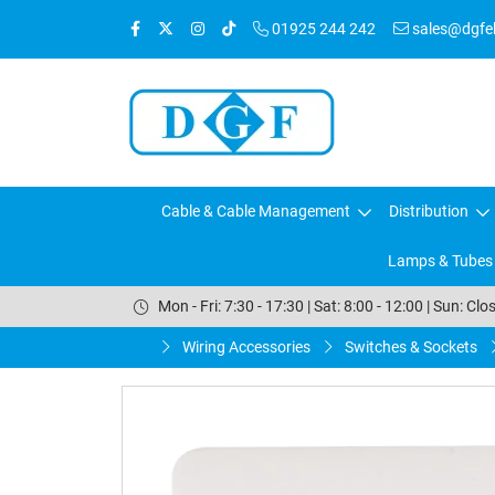
01925 244 242
sales@dgfele
Cable & Cable Management
Distribution
Lamps & Tubes
Mon - Fri: 7:30 - 17:30 | Sat: 8:00 - 12:00 | Sun: Clo
Wiring Accessories
Switches & Sockets