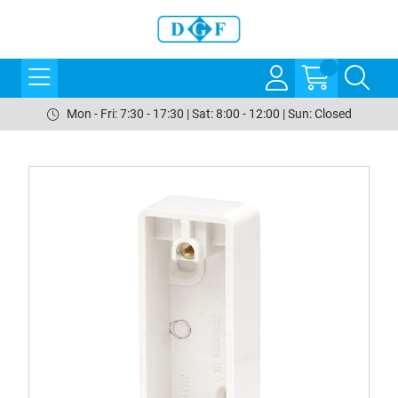
Mon - Fri: 7:30 - 17:30 | Sat: 8:00 - 12:00 | Sun: Closed