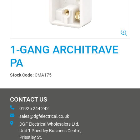
1-GANG ARCHITRAVE
PA
Stock Code:
CMA175
CONTACT US
01925 244 242
sales@dgfelectrical.co.uk
DGF Electrical Wholesalers Ltd,
Unit 1 Priestley Business Centre,
Priestley St,