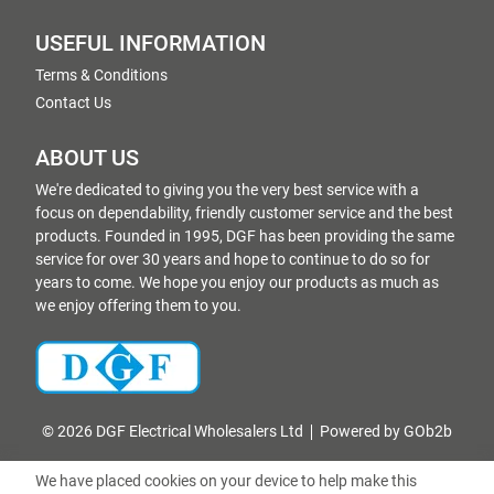
USEFUL INFORMATION
Terms & Conditions
Contact Us
ABOUT US
We're dedicated to giving you the very best service with a
focus on dependability, friendly customer service and the best
products. Founded in 1995, DGF has been providing the same
service for over 30 years and hope to continue to do so for
years to come. We hope you enjoy our products as much as
we enjoy offering them to you.
© 2026 DGF Electrical Wholesalers Ltd
Powered by GOb2b
We have placed cookies on your device to help make this