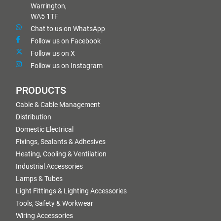
Warrington,
WA5 1TF
Chat to us on WhatsApp
Follow us on Facebook
Follow us on X
Follow us on Instagram
PRODUCTS
Cable & Cable Management
Distribution
Domestic Electrical
Fixings, Sealants & Adhesives
Heating, Cooling & Ventilation
Industrial Accessories
Lamps & Tubes
Light Fittings & Lighting Accessories
Tools, Safety & Workwear
Wiring Accessories