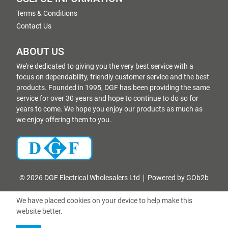
Terms & Conditions
Contact Us
ABOUT US
We're dedicated to giving you the very best service with a
focus on dependability, friendly customer service and the best
products. Founded in 1995, DGF has been providing the same
service for over 30 years and hope to continue to do so for
years to come. We hope you enjoy our products as much as
we enjoy offering them to you.
© 2026 DGF Electrical Wholesalers Ltd
Powered by GOb2b
We have placed cookies on your device to help make this
website better.