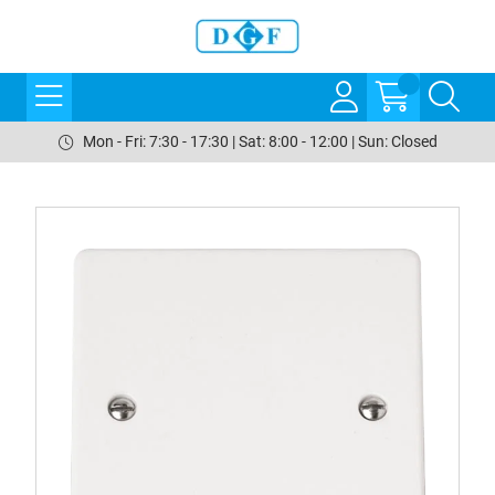
Mon - Fri: 7:30 - 17:30 | Sat: 8:00 - 12:00 | Sun: Closed