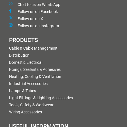
Chat to us on WhatsApp
Follow us on Facebook
Follow us on X
Follow us on Instagram
PRODUCTS
Cable & Cable Management
Distribution
Domestic Electrical
Fixings, Sealants & Adhesives
Heating, Cooling & Ventilation
Industrial Accessories
Lamps & Tubes
Light Fittings & Lighting Accessories
Tools, Safety & Workwear
Wiring Accessories
USEFUL INFORMATION