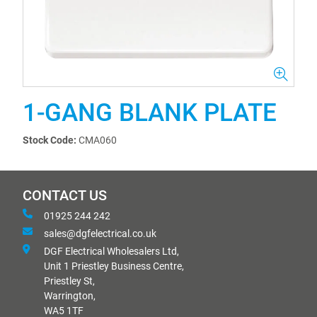
1-GANG BLANK PLATE
Stock Code:
CMA060
CONTACT US
01925 244 242
sales@dgfelectrical.co.uk
DGF Electrical Wholesalers Ltd,
Unit 1 Priestley Business Centre,
Priestley St,
Warrington,
WA5 1TF