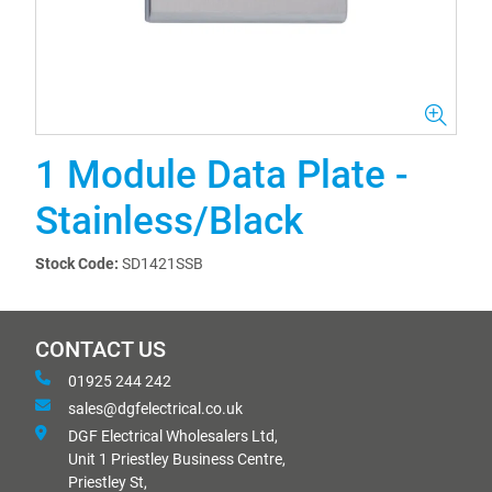
1 Module Data Plate -
Stainless/Black
Stock Code:
SD1421SSB
CONTACT US
01925 244 242
sales@dgfelectrical.co.uk
DGF Electrical Wholesalers Ltd,
Unit 1 Priestley Business Centre,
Priestley St,