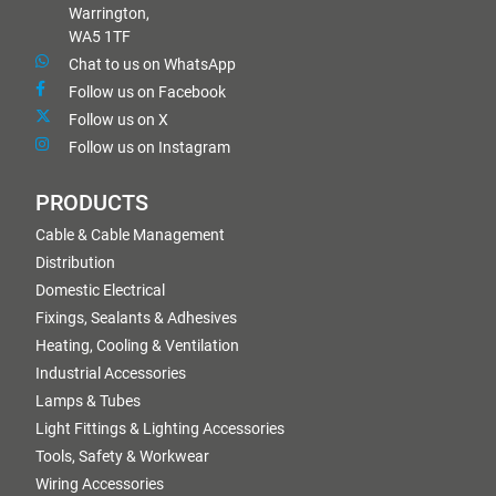
Warrington,
WA5 1TF
Chat to us on WhatsApp
Follow us on Facebook
Follow us on X
Follow us on Instagram
PRODUCTS
Cable & Cable Management
Distribution
Domestic Electrical
Fixings, Sealants & Adhesives
Heating, Cooling & Ventilation
Industrial Accessories
Lamps & Tubes
Light Fittings & Lighting Accessories
Tools, Safety & Workwear
Wiring Accessories