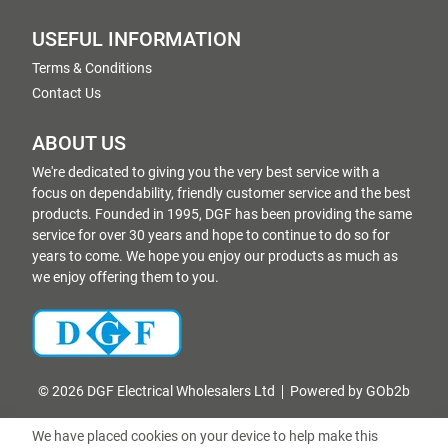
USEFUL INFORMATION
Terms & Conditions
Contact Us
ABOUT US
We're dedicated to giving you the very best service with a
focus on dependability, friendly customer service and the best
products. Founded in 1995, DGF has been providing the same
service for over 30 years and hope to continue to do so for
years to come. We hope you enjoy our products as much as
we enjoy offering them to you.
© 2026 DGF Electrical Wholesalers Ltd
Powered by GOb2b
We have placed cookies on your device to help make this