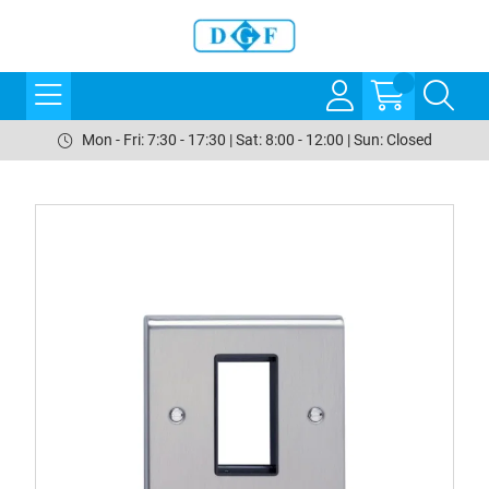
Mon - Fri: 7:30 - 17:30 | Sat: 8:00 - 12:00 | Sun: Closed