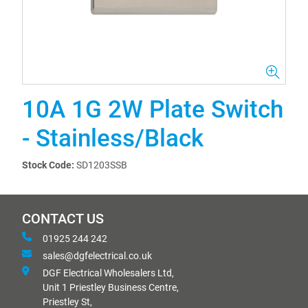
10A 1G 2W Plate Switch
- Stainless/Black
Stock Code:
SD1203SSB
CONTACT US
01925 244 242
sales@dgfelectrical.co.uk
DGF Electrical Wholesalers Ltd,
Unit 1 Priestley Business Centre,
Priestley St,