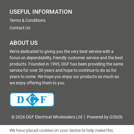
USEFUL INFORMATION
Terms & Conditions
Contact Us
ABOUT US
We're dedicated to giving you the very best service with a
focus on dependability, friendly customer service and the best
products. Founded in 1995, DGF has been providing the same
service for over 30 years and hope to continue to do so for
years to come. We hope you enjoy our products as much as
we enjoy offering them to you.
© 2026 DGF Electrical Wholesalers Ltd
Powered by GOb2b
We have placed cookies on your device to help make this