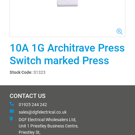
10A 1G Architrave Press
Switch marked Press
Stock Code:
S1323
CONTACT US
01925 244 242
sales@dgfelectrical.co.uk
DGF Electrical Wholesalers Ltd,
Unit 1 Priestley Business Centre,
Priestley St,