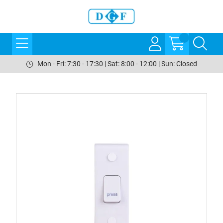
Mon - Fri: 7:30 - 17:30 | Sat: 8:00 - 12:00 | Sun: Closed