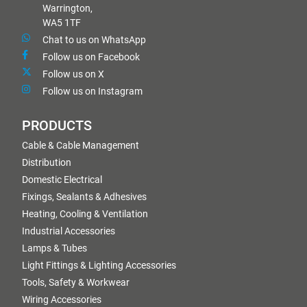
Warrington,
WA5 1TF
Chat to us on WhatsApp
Follow us on Facebook
Follow us on X
Follow us on Instagram
PRODUCTS
Cable & Cable Management
Distribution
Domestic Electrical
Fixings, Sealants & Adhesives
Heating, Cooling & Ventilation
Industrial Accessories
Lamps & Tubes
Light Fittings & Lighting Accessories
Tools, Safety & Workwear
Wiring Accessories