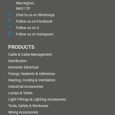
Warrington,
WA5 1TF
Chat to us on WhatsApp
Follow us on Facebook
Follow us on X
Follow us on Instagram
PRODUCTS
Cable & Cable Management
Distribution
Domestic Electrical
Fixings, Sealants & Adhesives
Heating, Cooling & Ventilation
Industrial Accessories
Lamps & Tubes
Light Fittings & Lighting Accessories
Tools, Safety & Workwear
Wiring Accessories