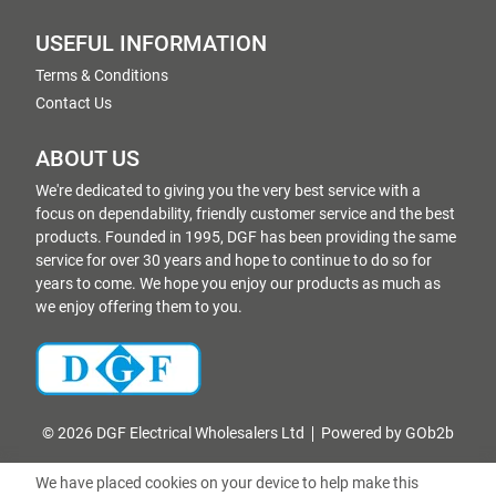
USEFUL INFORMATION
Terms & Conditions
Contact Us
ABOUT US
We're dedicated to giving you the very best service with a
focus on dependability, friendly customer service and the best
products. Founded in 1995, DGF has been providing the same
service for over 30 years and hope to continue to do so for
years to come. We hope you enjoy our products as much as
we enjoy offering them to you.
© 2026 DGF Electrical Wholesalers Ltd
Powered by GOb2b
We have placed cookies on your device to help make this