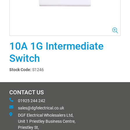
10A 1G Intermediate
Switch
Stock Code:
S1246
CONTACT US
01925 244 242
sales@dgfelectrical.co.uk
DGF Electrical Wholesalers Ltd,
Unit 1 Priestley Business Centre,
Priestley St,