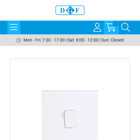
Mon - Fri: 7:30 - 17:30 | Sat: 8:00 - 12:00 | Sun: Closed