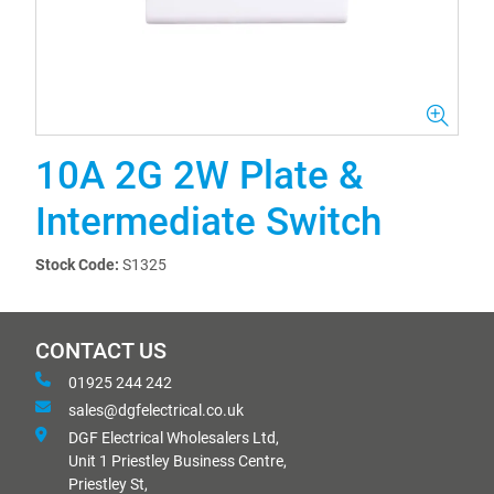
10A 2G 2W Plate &
Intermediate Switch
Stock Code:
S1325
CONTACT US
01925 244 242
sales@dgfelectrical.co.uk
DGF Electrical Wholesalers Ltd,
Unit 1 Priestley Business Centre,
Priestley St,