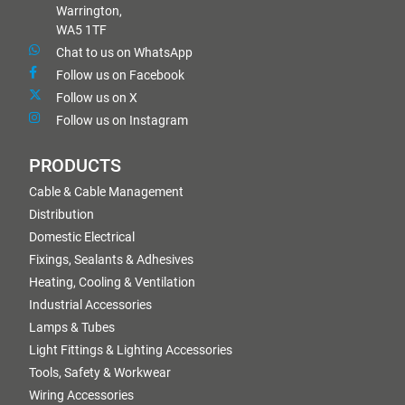
Warrington,
WA5 1TF
Chat to us on WhatsApp
Follow us on Facebook
Follow us on X
Follow us on Instagram
PRODUCTS
Cable & Cable Management
Distribution
Domestic Electrical
Fixings, Sealants & Adhesives
Heating, Cooling & Ventilation
Industrial Accessories
Lamps & Tubes
Light Fittings & Lighting Accessories
Tools, Safety & Workwear
Wiring Accessories