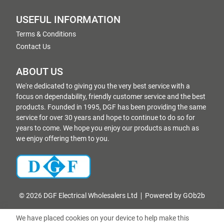
USEFUL INFORMATION
Terms & Conditions
Contact Us
ABOUT US
We're dedicated to giving you the very best service with a
focus on dependability, friendly customer service and the best
products. Founded in 1995, DGF has been providing the same
service for over 30 years and hope to continue to do so for
years to come. We hope you enjoy our products as much as
we enjoy offering them to you.
© 2026 DGF Electrical Wholesalers Ltd
Powered by GOb2b
We have placed cookies on your device to help make this