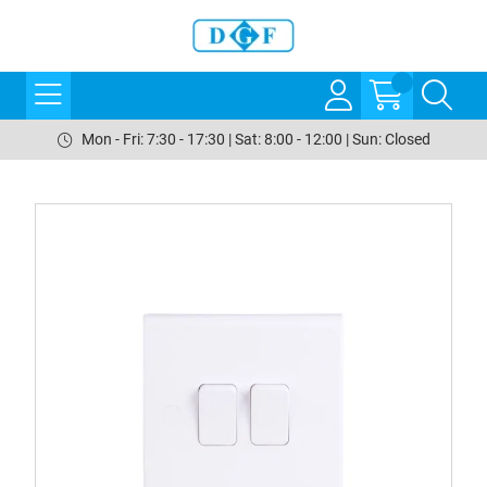
Mon - Fri: 7:30 - 17:30 | Sat: 8:00 - 12:00 | Sun: Closed