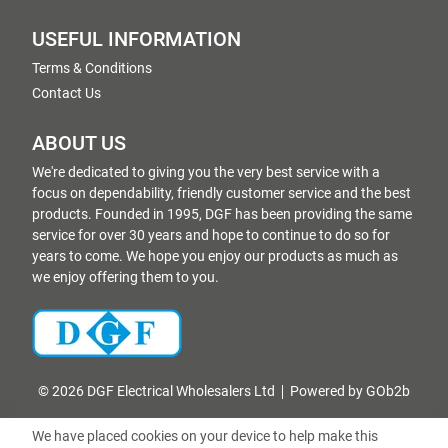
USEFUL INFORMATION
Terms & Conditions
Contact Us
ABOUT US
We're dedicated to giving you the very best service with a
focus on dependability, friendly customer service and the best
products. Founded in 1995, DGF has been providing the same
service for over 30 years and hope to continue to do so for
years to come. We hope you enjoy our products as much as
we enjoy offering them to you.
© 2026 DGF Electrical Wholesalers Ltd
Powered by GOb2b
We have placed cookies on your device to help make this