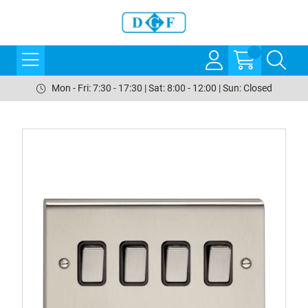
Mon - Fri: 7:30 - 17:30 | Sat: 8:00 - 12:00 | Sun: Closed