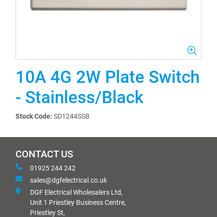
10A 4G 2W Plate Switch
- Stainless/Black
Stock Code:
SD1244SSB
CONTACT US
01925 244 242
sales@dgfelectrical.co.uk
DGF Electrical Wholesalers Ltd,
Unit 1 Priestley Business Centre,
Priestley St,