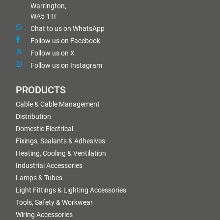
Warrington,
WA5 1TF
Chat to us on WhatsApp
Follow us on Facebook
Follow us on X
Follow us on Instagram
PRODUCTS
Cable & Cable Management
Distribution
Domestic Electrical
Fixings, Sealants & Adhesives
Heating, Cooling & Ventilation
Industrial Accessories
Lamps & Tubes
Light Fittings & Lighting Accessories
Tools, Safety & Workwear
Wiring Accessories