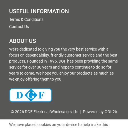
USEFUL INFORMATION
Terms & Conditions
Contact Us
ABOUT US
We're dedicated to giving you the very best service with a
focus on dependability, friendly customer service and the best
products. Founded in 1995, DGF has been providing the same
service for over 30 years and hope to continue to do so for
years to come. We hope you enjoy our products as much as
we enjoy offering them to you.
© 2026 DGF Electrical Wholesalers Ltd
Powered by GOb2b
We have placed cookies on your device to help make this