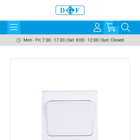
Mon - Fri: 7:30 - 17:30 | Sat: 8:00 - 12:00 | Sun: Closed