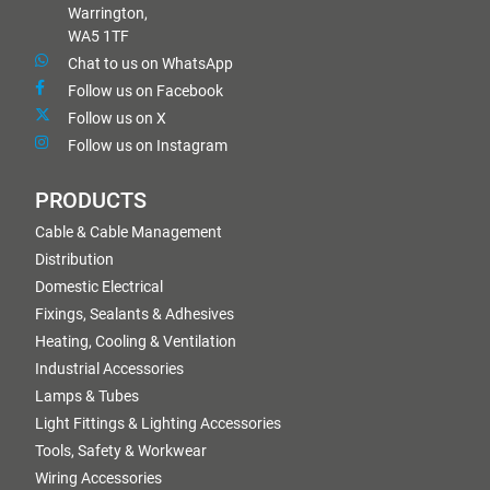
Warrington,
WA5 1TF
Chat to us on WhatsApp
Follow us on Facebook
Follow us on X
Follow us on Instagram
PRODUCTS
Cable & Cable Management
Distribution
Domestic Electrical
Fixings, Sealants & Adhesives
Heating, Cooling & Ventilation
Industrial Accessories
Lamps & Tubes
Light Fittings & Lighting Accessories
Tools, Safety & Workwear
Wiring Accessories