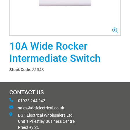
10A Wide Rocker
Intermediate Switch
Stock Code:
S1348
CONTACT US
01925 244 242
sales@dgfelectrical.co.uk
DGF Electrical Wholesalers Ltd,
Unit 1 Priestley Business Centre,
Priestley St,