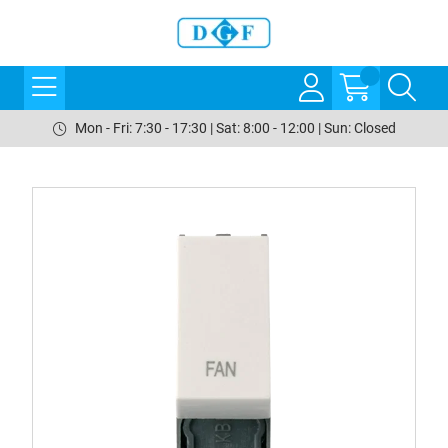
Mon - Fri: 7:30 - 17:30 | Sat: 8:00 - 12:00 | Sun: Closed