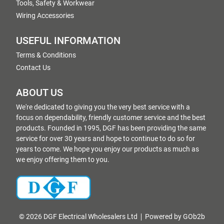
Tools, Safety & Workwear
Wiring Accessories
USEFUL INFORMATION
Terms & Conditions
Contact Us
ABOUT US
We're dedicated to giving you the very best service with a
focus on dependability, friendly customer service and the best
products. Founded in 1995, DGF has been providing the same
service for over 30 years and hope to continue to do so for
years to come. We hope you enjoy our products as much as
we enjoy offering them to you.
© 2026 DGF Electrical Wholesalers Ltd
Powered by GOb2b