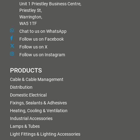
Unit 1 Priestley Business Centre,
Priestley St,
Warrington,
WA5 1TF
Chat to us on WhatsApp
Follow us on Facebook
Follow us on X
Follow us on Instagram
PRODUCTS
Cable & Cable Management
Distribution
Domestic Electrical
Fixings, Sealants & Adhesives
Heating, Cooling & Ventilation
Industrial Accessories
Lamps & Tubes
Light Fittings & Lighting Accessories