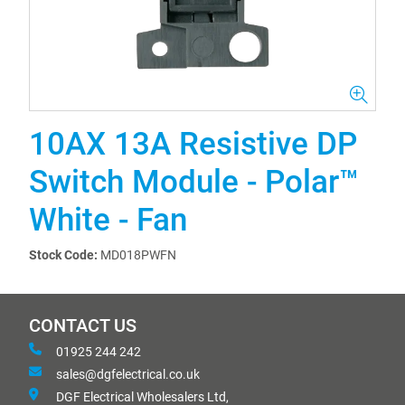
10AX 13A Resistive DP
Switch Module - Polar™
White - Fan
Stock Code:
MD018PWFN
CONTACT US
01925 244 242
sales@dgfelectrical.co.uk
DGF Electrical Wholesalers Ltd,