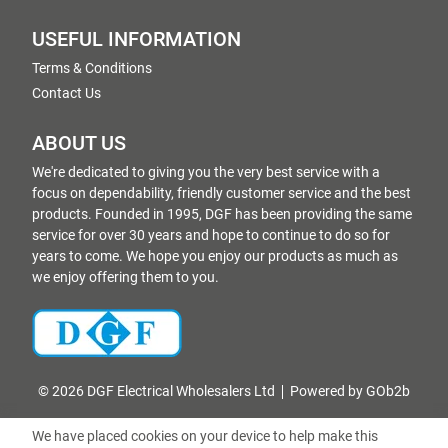
USEFUL INFORMATION
Terms & Conditions
Contact Us
ABOUT US
We're dedicated to giving you the very best service with a
focus on dependability, friendly customer service and the best
products. Founded in 1995, DGF has been providing the same
service for over 30 years and hope to continue to do so for
years to come. We hope you enjoy our products as much as
we enjoy offering them to you.
© 2026 DGF Electrical Wholesalers Ltd
Powered by GOb2b
We have placed cookies on your device to help make this