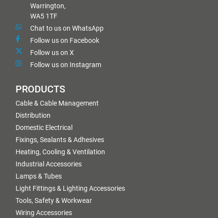
Warrington,
WA5 1TF
Chat to us on WhatsApp
Follow us on Facebook
Follow us on X
Follow us on Instagram
PRODUCTS
Cable & Cable Management
Distribution
Domestic Electrical
Fixings, Sealants & Adhesives
Heating, Cooling & Ventilation
Industrial Accessories
Lamps & Tubes
Light Fittings & Lighting Accessories
Tools, Safety & Workwear
Wiring Accessories