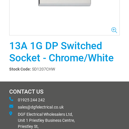
13A 1G DP Switched
Socket - Chrome/White
Stock Code:
SD1207CHW
CONTACT US
01925 244 242
sales@dgfelectrical.co.uk
DGF Electrical Wholesalers Ltd,
Unit 1 Priestley Business Centre,
Priestley St,