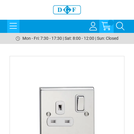
Mon - Fri: 7:30 - 17:30 | Sat: 8:00 - 12:00 | Sun: Closed