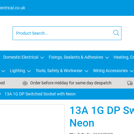
ctrical.co.uk
Domestic Electrical
Fixings, Sealants & Adhesives
Heating, Co
Lighting
Tools, Safety & Workwear
Wiring Accessories
sed
Order before midday for same day despatch
13A 1G DP Switched Socket with Neon
13A 1G DP Sw
Neon