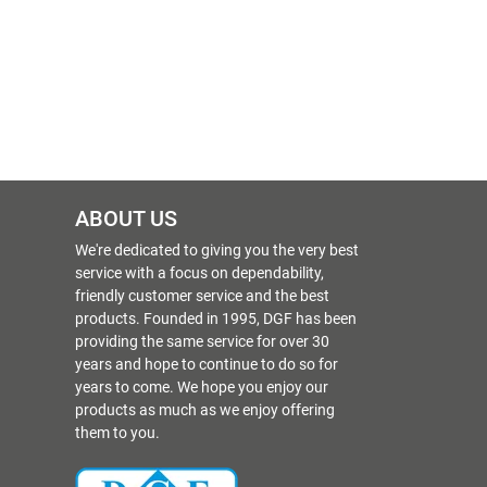
ABOUT US
We're dedicated to giving you the very best
service with a focus on dependability,
friendly customer service and the best
products. Founded in 1995, DGF has been
providing the same service for over 30
years and hope to continue to do so for
years to come. We hope you enjoy our
products as much as we enjoy offering
them to you.