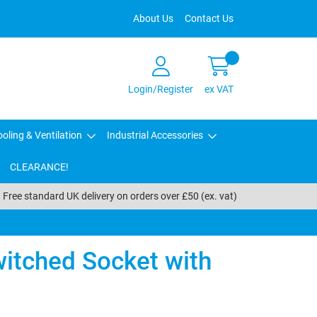
About Us
Contact Us
Login/Register
ex VAT
oling & Ventilation
Industrial Accessories
CLEARANCE!
Free standard UK delivery on orders over £50 (ex. vat)
itched Socket with