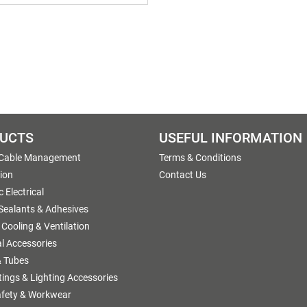
UCTS
USEFUL INFORMATION
 Cable Management
Terms & Conditions
tion
Contact Us
 Electrical
 Sealants & Adhesives
 Cooling & Ventilation
al Accessories
 Tubes
ttings & Lighting Accessories
afety & Workwear