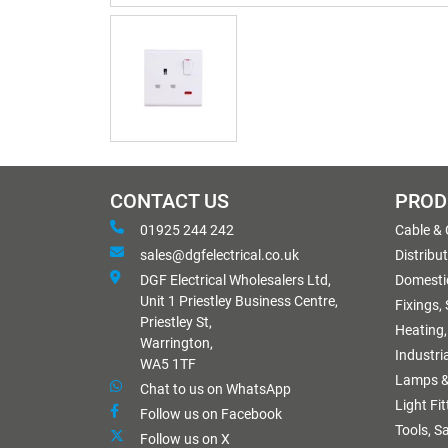
CONTACT US
PROD
01925 244 242
Cable &
sales@dgfelectrical.co.uk
Distribu
DGF Electrical Wholesalers Ltd,
Domestic
Unit 1 Priestley Business Centre,
Fixings,
Priestley St,
Heating,
Warrington,
Industri
WA5 1TF
Lamps &
Chat to us on WhatsApp
Light Fi
Follow us on Facebook
Tools, S
Follow us on X