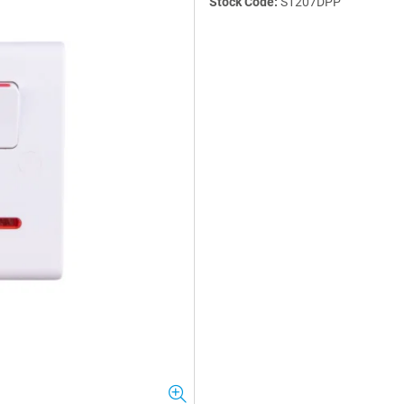
Stock Code:
S1207DPP