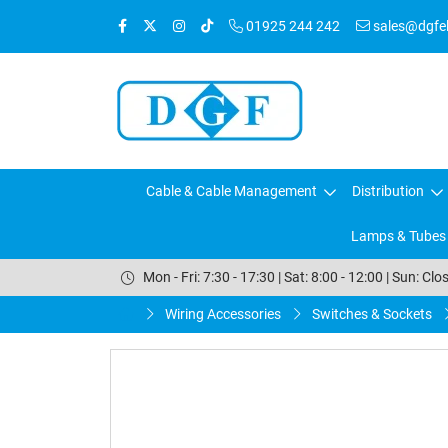
01925 244 242
sales@dgfele
Cable & Cable Management
Distribution
Lamps & Tubes
Mon - Fri: 7:30 - 17:30 | Sat: 8:00 - 12:00 | Sun: Clo
Wiring Accessories
Switches & Sockets