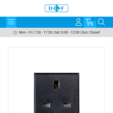
Mon - Fri: 7:30 - 17:30 | Sat: 8:00 - 12:00 | Sun: Closed