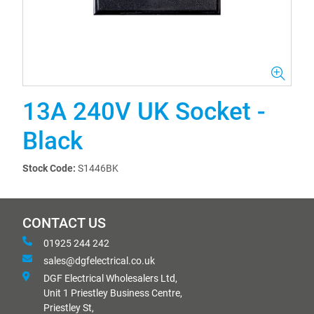
13A 240V UK Socket -
Black
Stock Code:
S1446BK
CONTACT US
01925 244 242
sales@dgfelectrical.co.uk
DGF Electrical Wholesalers Ltd,
Unit 1 Priestley Business Centre,
Priestley St,