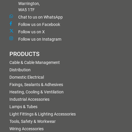
Warrington,
WA5 1TF
Chat to us on WhatsApp
Follow us on Facebook
Follow us on X
Follow us on Instagram
PRODUCTS
Cable & Cable Management
Distribution
Domestic Electrical
Fixings, Sealants & Adhesives
Heating, Cooling & Ventilation
Industrial Accessories
Lamps & Tubes
Light Fittings & Lighting Accessories
Tools, Safety & Workwear
Wiring Accessories