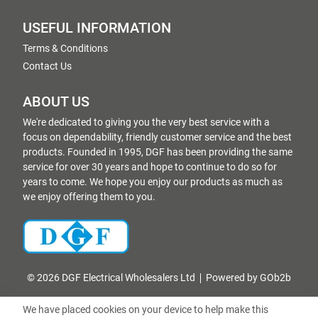
USEFUL INFORMATION
Terms & Conditions
Contact Us
ABOUT US
We're dedicated to giving you the very best service with a
focus on dependability, friendly customer service and the best
products. Founded in 1995, DGF has been providing the same
service for over 30 years and hope to continue to do so for
years to come. We hope you enjoy our products as much as
we enjoy offering them to you.
© 2026 DGF Electrical Wholesalers Ltd
Powered by GOb2b
We have placed cookies on your device to help make this