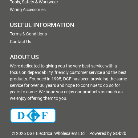
Tools, Safety & Workwear
Wiring Accessories
USEFUL INFORMATION
Terms & Conditions
Contact Us
ABOUT US
We're dedicated to giving you the very best service with a
focus on dependability, friendly customer service and the best
products. Founded in 1995, DGF has been providing the same
service for over 30 years and hope to continue to do so for
years to come. We hope you enjoy our products as much as
we enjoy offering them to you.
© 2026 DGF Electrical Wholesalers Ltd
Powered by GOb2b