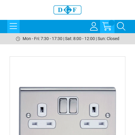
Mon - Fri: 7:30 - 17:30 | Sat: 8:00 - 12:00 | Sun: Closed