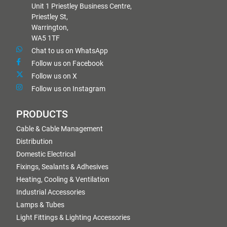
Unit 1 Priestley Business Centre,
Priestley St,
Warrington,
WA5 1TF
Chat to us on WhatsApp
Follow us on Facebook
Follow us on X
Follow us on Instagram
PRODUCTS
Cable & Cable Management
Distribution
Domestic Electrical
Fixings, Sealants & Adhesives
Heating, Cooling & Ventilation
Industrial Accessories
Lamps & Tubes
Light Fittings & Lighting Accessories