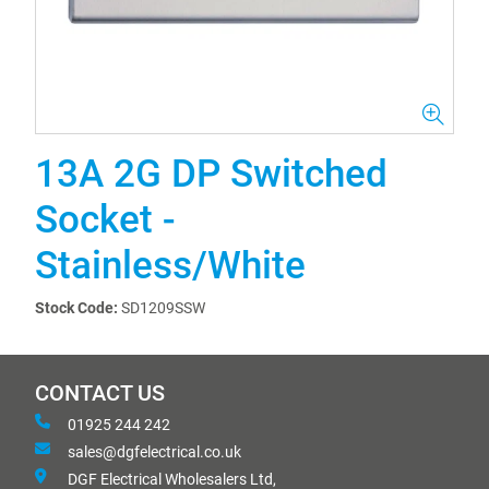
13A 2G DP Switched
Socket -
Stainless/White
Stock Code:
SD1209SSW
CONTACT US
01925 244 242
sales@dgfelectrical.co.uk
DGF Electrical Wholesalers Ltd,