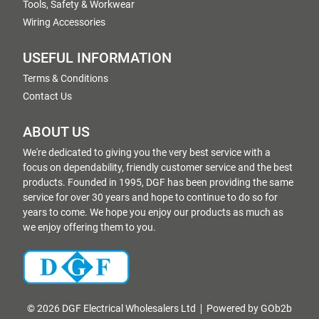
Tools, Safety & Workwear
Wiring Accessories
USEFUL INFORMATION
Terms & Conditions
Contact Us
ABOUT US
We're dedicated to giving you the very best service with a
focus on dependability, friendly customer service and the best
products. Founded in 1995, DGF has been providing the same
service for over 30 years and hope to continue to do so for
years to come. We hope you enjoy our products as much as
we enjoy offering them to you.
© 2026 DGF Electrical Wholesalers Ltd
Powered by GOb2b