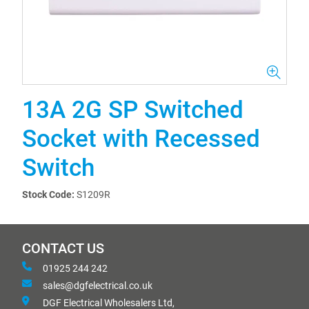
13A 2G SP Switched
Socket with Recessed
Switch
Stock Code:
S1209R
CONTACT US
01925 244 242
sales@dgfelectrical.co.uk
DGF Electrical Wholesalers Ltd,