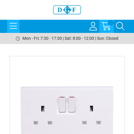
Mon - Fri: 7:30 - 17:30 | Sat: 8:00 - 12:00 | Sun: Closed