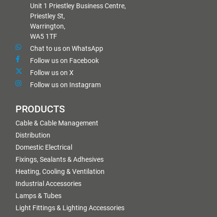
Unit 1 Priestley Business Centre,
Priestley St,
Warrington,
WA5 1TF
Chat to us on WhatsApp
Follow us on Facebook
Follow us on X
Follow us on Instagram
PRODUCTS
Cable & Cable Management
Distribution
Domestic Electrical
Fixings, Sealants & Adhesives
Heating, Cooling & Ventilation
Industrial Accessories
Lamps & Tubes
Light Fittings & Lighting Accessories