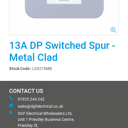
13A DP Switched Spur -
Metal Clad
Stock Code:
LG9218MB
CONTACT US
01925 244 242
sales@dgfelectrical.co.uk
DGF Electrical Wholesalers Ltd,
Unit 1 Priestley Business Centre,
Priestley St,