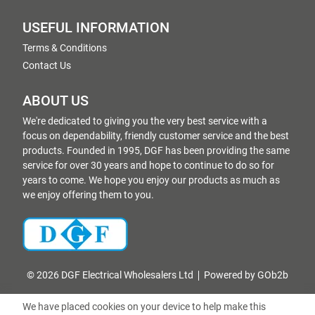
USEFUL INFORMATION
Terms & Conditions
Contact Us
ABOUT US
We're dedicated to giving you the very best service with a
focus on dependability, friendly customer service and the best
products. Founded in 1995, DGF has been providing the same
service for over 30 years and hope to continue to do so for
years to come. We hope you enjoy our products as much as
we enjoy offering them to you.
© 2026 DGF Electrical Wholesalers Ltd
Powered by GOb2b
We have placed cookies on your device to help make this