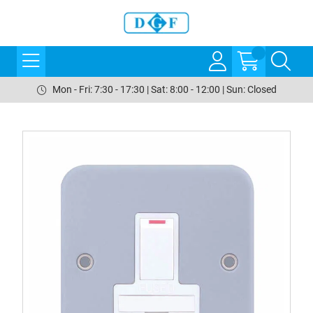
Mon - Fri: 7:30 - 17:30 | Sat: 8:00 - 12:00 | Sun: Closed