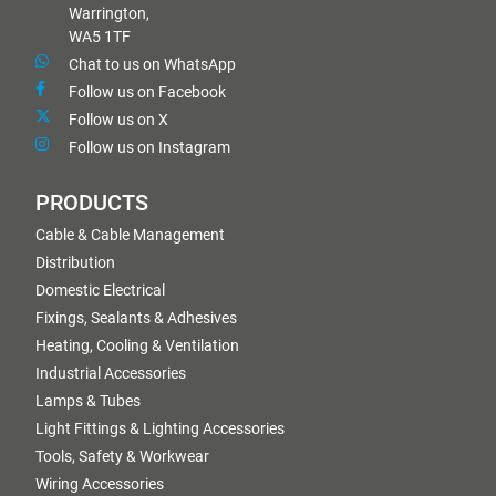
Warrington,
WA5 1TF
Chat to us on WhatsApp
Follow us on Facebook
Follow us on X
Follow us on Instagram
PRODUCTS
Cable & Cable Management
Distribution
Domestic Electrical
Fixings, Sealants & Adhesives
Heating, Cooling & Ventilation
Industrial Accessories
Lamps & Tubes
Light Fittings & Lighting Accessories
Tools, Safety & Workwear
Wiring Accessories