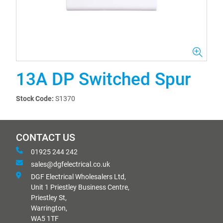
13A DP Switched Spur
Stock Code:
S1370
CONTACT US
01925 244 242
sales@dgfelectrical.co.uk
DGF Electrical Wholesalers Ltd,
Unit 1 Priestley Business Centre,
Priestley St,
Warrington,
WA5 1TF