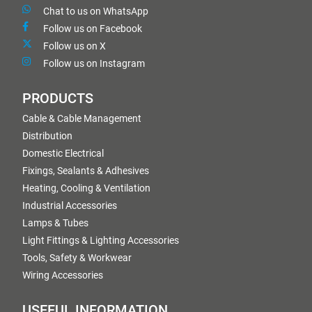
Chat to us on WhatsApp
Follow us on Facebook
Follow us on X
Follow us on Instagram
PRODUCTS
Cable & Cable Management
Distribution
Domestic Electrical
Fixings, Sealants & Adhesives
Heating, Cooling & Ventilation
Industrial Accessories
Lamps & Tubes
Light Fittings & Lighting Accessories
Tools, Safety & Workwear
Wiring Accessories
USEFUL INFORMATION