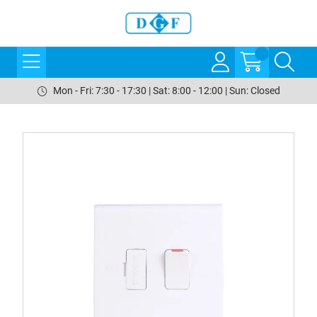
Mon - Fri: 7:30 - 17:30 | Sat: 8:00 - 12:00 | Sun: Closed