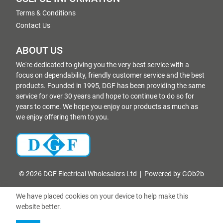
Terms & Conditions
Contact Us
ABOUT US
We're dedicated to giving you the very best service with a
focus on dependability, friendly customer service and the best
products. Founded in 1995, DGF has been providing the same
service for over 30 years and hope to continue to do so for
years to come. We hope you enjoy our products as much as
we enjoy offering them to you.
© 2026 DGF Electrical Wholesalers Ltd
Powered by GOb2b
We have placed cookies on your device to help make this
website better.