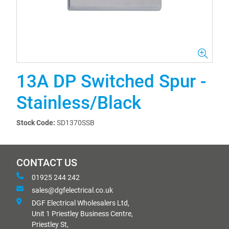
13A DP Switched Spur -
Stainless/Black
Stock Code:
SD1370SSB
CONTACT US
01925 244 242
sales@dgfelectrical.co.uk
DGF Electrical Wholesalers Ltd,
Unit 1 Priestley Business Centre,
Priestley St,