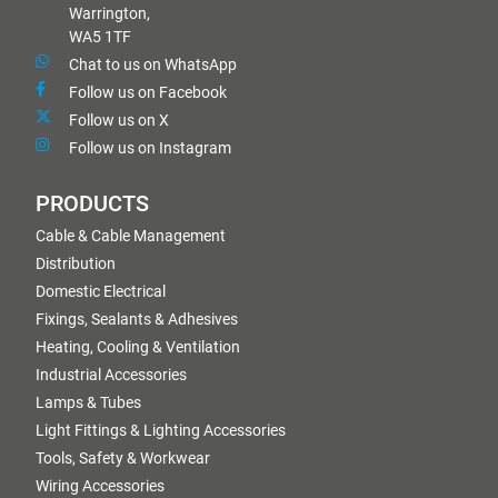
Warrington,
WA5 1TF
Chat to us on WhatsApp
Follow us on Facebook
Follow us on X
Follow us on Instagram
PRODUCTS
Cable & Cable Management
Distribution
Domestic Electrical
Fixings, Sealants & Adhesives
Heating, Cooling & Ventilation
Industrial Accessories
Lamps & Tubes
Light Fittings & Lighting Accessories
Tools, Safety & Workwear
Wiring Accessories