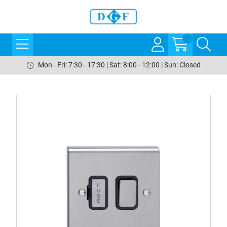
Mon - Fri: 7:30 - 17:30 | Sat: 8:00 - 12:00 | Sun: Closed