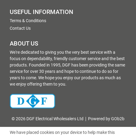
USEFUL INFORMATION
Terms & Conditions
Contact Us
ABOUT US
We're dedicated to giving you the very best service with a
focus on dependability, friendly customer service and the best
products. Founded in 1995, DGF has been providing the same
service for over 30 years and hope to continue to do so for
years to come. We hope you enjoy our products as much as
we enjoy offering them to you.
© 2026 DGF Electrical Wholesalers Ltd
Powered by GOb2b
We have placed cookies on your device to help make this