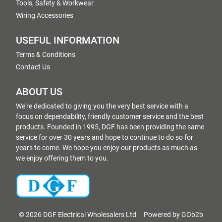
Tools, Safety & Workwear
Wiring Accessories
USEFUL INFORMATION
Terms & Conditions
Contact Us
ABOUT US
We're dedicated to giving you the very best service with a
focus on dependability, friendly customer service and the best
products. Founded in 1995, DGF has been providing the same
service for over 30 years and hope to continue to do so for
years to come. We hope you enjoy our products as much as
we enjoy offering them to you.
© 2026 DGF Electrical Wholesalers Ltd
Powered by GOb2b