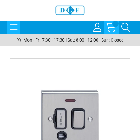
Mon - Fri: 7:30 - 17:30 | Sat: 8:00 - 12:00 | Sun: Closed