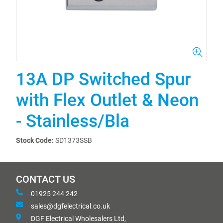
13A DP Switched Spur
with Flex Outlet & Neon
- Stainless/Bla
Stock Code:
SD1373SSB
CONTACT US
01925 244 242
sales@dgfelectrical.co.uk
DGF Electrical Wholesalers Ltd,