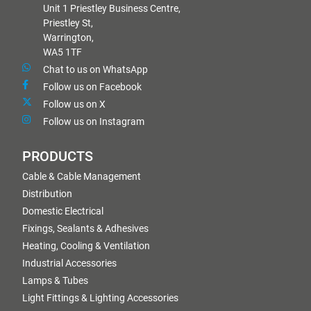
Unit 1 Priestley Business Centre,
Priestley St,
Warrington,
WA5 1TF
Chat to us on WhatsApp
Follow us on Facebook
Follow us on X
Follow us on Instagram
PRODUCTS
Cable & Cable Management
Distribution
Domestic Electrical
Fixings, Sealants & Adhesives
Heating, Cooling & Ventilation
Industrial Accessories
Lamps & Tubes
Light Fittings & Lighting Accessories