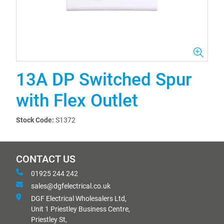
13A DP Switched Spur
with Flex Outlet
Stock Code:
S1372
CONTACT US
01925 244 242
sales@dgfelectrical.co.uk
DGF Electrical Wholesalers Ltd,
Unit 1 Priestley Business Centre,
Priestley St,