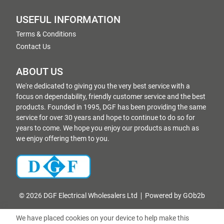
USEFUL INFORMATION
Terms & Conditions
Contact Us
ABOUT US
We're dedicated to giving you the very best service with a
focus on dependability, friendly customer service and the best
products. Founded in 1995, DGF has been providing the same
service for over 30 years and hope to continue to do so for
years to come. We hope you enjoy our products as much as
we enjoy offering them to you.
© 2026 DGF Electrical Wholesalers Ltd
Powered by GOb2b
We have placed cookies on your device to help make this