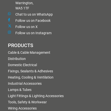
Warrington,
WA5 1TF
Chat to us on WhatsApp
Follow us on Facebook
Follow us on X
Follow us on Instagram
PRODUCTS
Cable & Cable Management
Distribution
Domestic Electrical
Fixings, Sealants & Adhesives
Heating, Cooling & Ventilation
Industrial Accessories
Lamps & Tubes
Light Fittings & Lighting Accessories
Tools, Safety & Workwear
Wiring Accessories