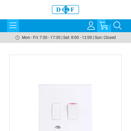
Mon - Fri: 7:30 - 17:30 | Sat: 8:00 - 12:00 | Sun: Closed