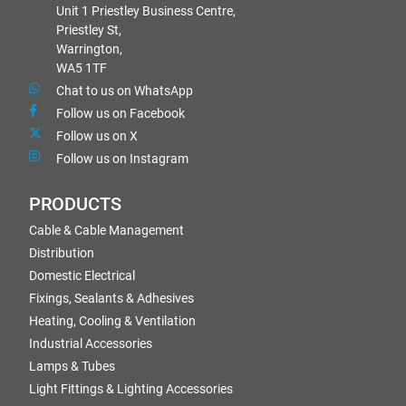
Unit 1 Priestley Business Centre,
Priestley St,
Warrington,
WA5 1TF
Chat to us on WhatsApp
Follow us on Facebook
Follow us on X
Follow us on Instagram
PRODUCTS
Cable & Cable Management
Distribution
Domestic Electrical
Fixings, Sealants & Adhesives
Heating, Cooling & Ventilation
Industrial Accessories
Lamps & Tubes
Light Fittings & Lighting Accessories