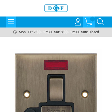
Mon - Fri: 7:30 - 17:30 | Sat: 8:00 - 12:00 | Sun: Closed