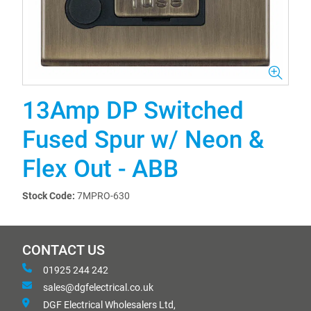
13Amp DP Switched
Fused Spur w/ Neon &
Flex Out - ABB
Stock Code:
7MPRO-630
CONTACT US
01925 244 242
sales@dgfelectrical.co.uk
DGF Electrical Wholesalers Ltd,