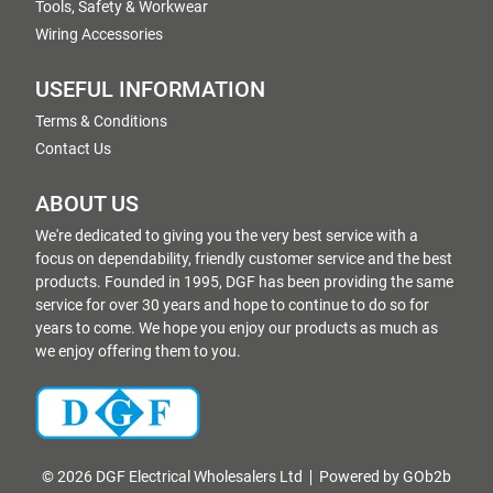
Tools, Safety & Workwear
Wiring Accessories
USEFUL INFORMATION
Terms & Conditions
Contact Us
ABOUT US
We're dedicated to giving you the very best service with a
focus on dependability, friendly customer service and the best
products. Founded in 1995, DGF has been providing the same
service for over 30 years and hope to continue to do so for
years to come. We hope you enjoy our products as much as
we enjoy offering them to you.
© 2026 DGF Electrical Wholesalers Ltd
Powered by GOb2b