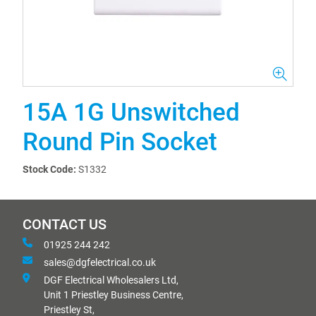
15A 1G Unswitched
Round Pin Socket
Stock Code:
S1332
CONTACT US
01925 244 242
sales@dgfelectrical.co.uk
DGF Electrical Wholesalers Ltd,
Unit 1 Priestley Business Centre,
Priestley St,