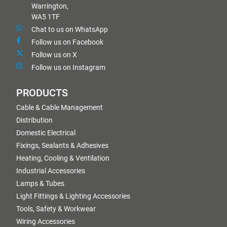
Warrington,
WA5 1TF
Chat to us on WhatsApp
Follow us on Facebook
Follow us on X
Follow us on Instagram
PRODUCTS
Cable & Cable Management
Distribution
Domestic Electrical
Fixings, Sealants & Adhesives
Heating, Cooling & Ventilation
Industrial Accessories
Lamps & Tubes
Light Fittings & Lighting Accessories
Tools, Safety & Workwear
Wiring Accessories