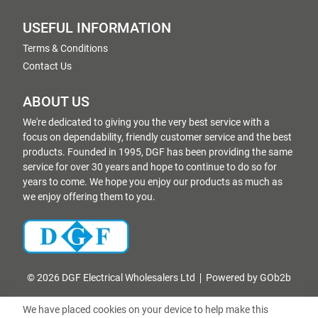
USEFUL INFORMATION
Terms & Conditions
Contact Us
ABOUT US
We're dedicated to giving you the very best service with a
focus on dependability, friendly customer service and the best
products. Founded in 1995, DGF has been providing the same
service for over 30 years and hope to continue to do so for
years to come. We hope you enjoy our products as much as
we enjoy offering them to you.
© 2026 DGF Electrical Wholesalers Ltd
Powered by GOb2b
We have placed cookies on your device to help make this