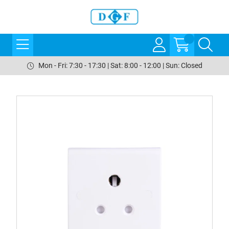
Mon - Fri: 7:30 - 17:30 | Sat: 8:00 - 12:00 | Sun: Closed