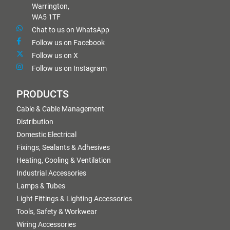
Warrington,
WA5 1TF
Chat to us on WhatsApp
Follow us on Facebook
Follow us on X
Follow us on Instagram
PRODUCTS
Cable & Cable Management
Distribution
Domestic Electrical
Fixings, Sealants & Adhesives
Heating, Cooling & Ventilation
Industrial Accessories
Lamps & Tubes
Light Fittings & Lighting Accessories
Tools, Safety & Workwear
Wiring Accessories