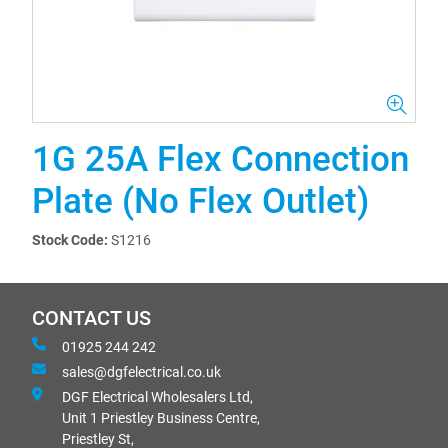
1G 25A Flex Connection
Plate (No Flex Outlet)
Stock Code:
S1216
CONTACT US
01925 244 242
sales@dgfelectrical.co.uk
DGF Electrical Wholesalers Ltd,
Unit 1 Priestley Business Centre,
Priestley St,