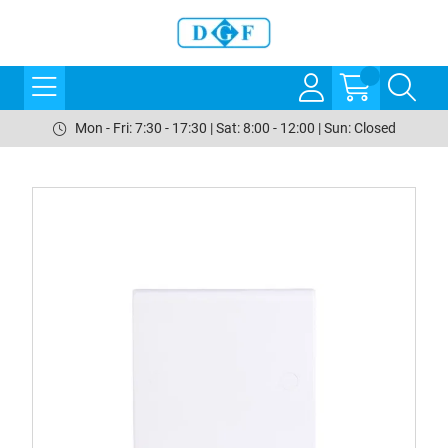
Mon - Fri: 7:30 - 17:30 | Sat: 8:00 - 12:00 | Sun: Closed