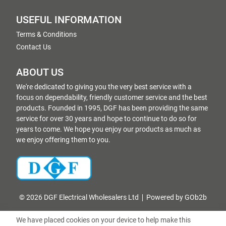
USEFUL INFORMATION
Terms & Conditions
Contact Us
ABOUT US
We're dedicated to giving you the very best service with a
focus on dependability, friendly customer service and the best
products. Founded in 1995, DGF has been providing the same
service for over 30 years and hope to continue to do so for
years to come. We hope you enjoy our products as much as
we enjoy offering them to you.
© 2026 DGF Electrical Wholesalers Ltd
Powered by GOb2b
We have placed cookies on your device to help make this