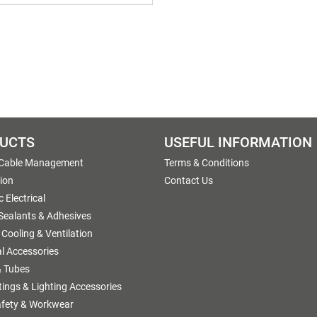
UCTS
USEFUL INFORMATION
 Cable Management
Terms & Conditions
tion
Contact Us
 Electrical
 Sealants & Adhesives
 Cooling & Ventilation
al Accessories
 Tubes
ttings & Lighting Accessories
afety & Workwear