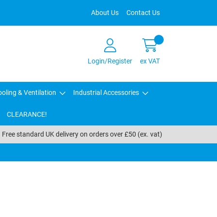
About Us
Contact Us
Login/Register
ex VAT
oling & Ventilation
Industrial Accessories
CLEARANCE!
Free standard UK delivery on orders over £50 (ex. vat)