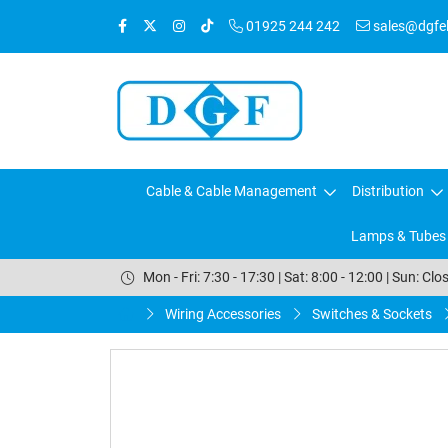
01925 244 242
sales@dgfele
Cable & Cable Management
Distribution
Lamps & Tubes
Mon - Fri: 7:30 - 17:30 | Sat: 8:00 - 12:00 | Sun: Clo
Wiring Accessories
Switches & Sockets