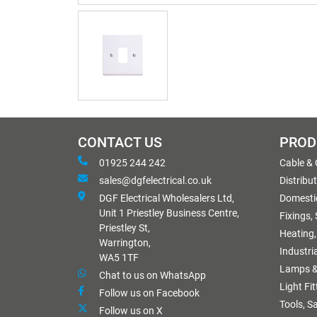
CONTACT US
PROD
01925 244 242
Cable &
sales@dgfelectrical.co.uk
Distribu
DGF Electrical Wholesalers Ltd,
Domestic
Unit 1 Priestley Business Centre,
Fixings,
Priestley St,
Heating,
Warrington,
Industri
WA5 1TF
Lamps &
Chat to us on WhatsApp
Light Fi
Follow us on Facebook
Tools, S
Follow us on X