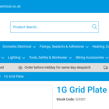
ctrical.co.uk
Domestic Electrical
Fixings, Sealants & Adhesives
Heating, Co
Lighting
Tools, Safety & Workwear
Wiring Accessories
sed
Order before midday for same day despatch
1G Grid Plate
1G Grid Plate
Stock Code:
G3301