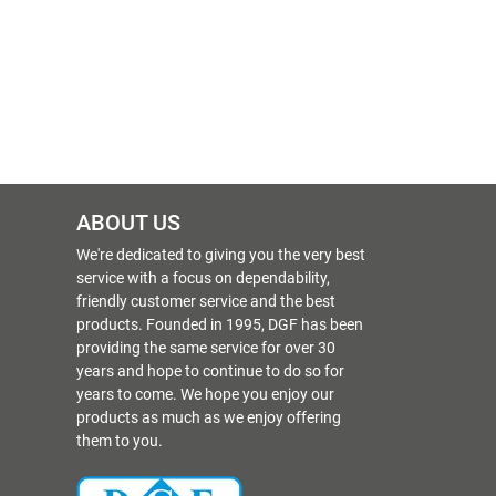
ABOUT US
We're dedicated to giving you the very best
service with a focus on dependability,
friendly customer service and the best
products. Founded in 1995, DGF has been
providing the same service for over 30
years and hope to continue to do so for
years to come. We hope you enjoy our
products as much as we enjoy offering
them to you.